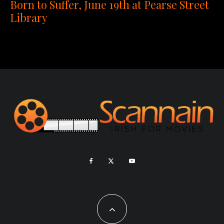
Born to Suffer, June 19th at Pearse Street
Library