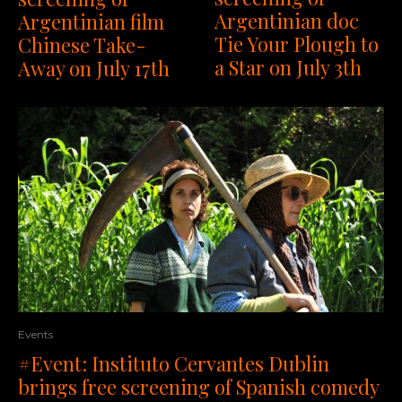
Argentinian doc
Argentinian film
Tie Your Plough to
Chinese Take-
a Star on July 3th
Away on July 17th
Events
#Event: Instituto Cervantes Dublin
brings free screening of Spanish comedy