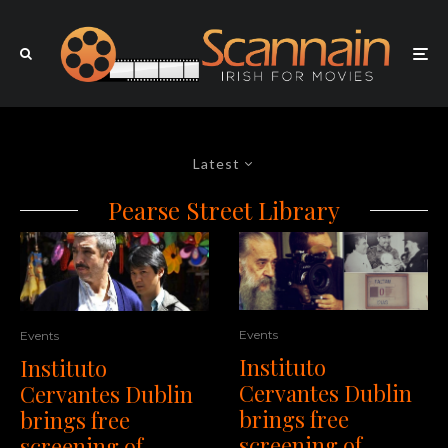
Latest
Pearse Street Library
Events
Events
Instituto
Instituto
Cervantes Dublin
Cervantes Dublin
brings free
brings free
screening of
screening of