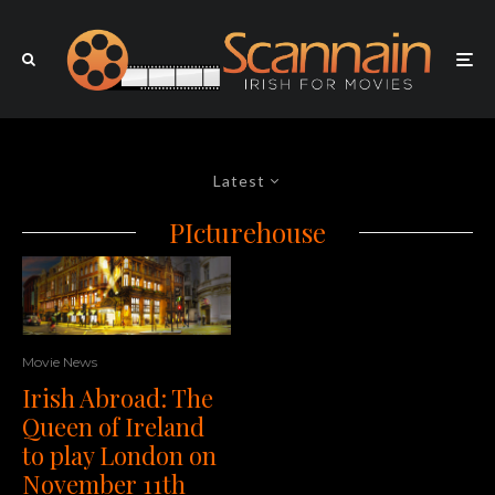
Latest
PIcturehouse
Movie News
Irish Abroad: The
Queen of Ireland
to play London on
November 11th