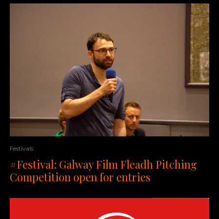
Festivals
#Festival: Galway Film Fleadh Pitching
Competition open for entries