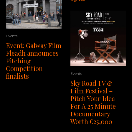
Events
Event: Galway Film
Fleadh announces
Pitching
Competition
Events
finalists
Sky Road TV &
Film Festival –
Pitch Your Idea
For A 25 Minute
Documentary
Worth €25,000