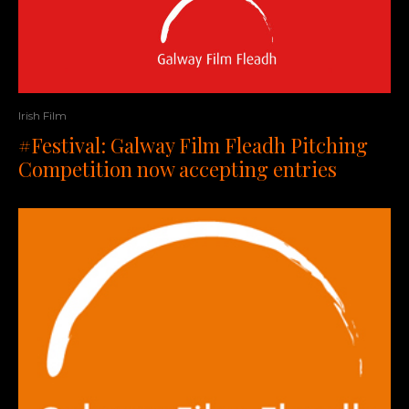
Irish Film
#Festival: Galway Film Fleadh Pitching
Competition now accepting entries