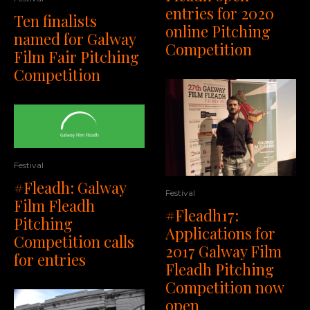
entries for 2020
Ten finalists
online Pitching
named for Galway
Competition
Film Fair Pitching
Competition
Festival
#Fleadh: Galway
Festival
Film Fleadh
#Fleadh17:
Pitching
Applications for
Competition calls
2017 Galway Film
for entries
Fleadh Pitching
Competition now
open