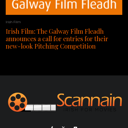
Irish Film
Irish Film: The Galway Film Fleadh
announces a call for entries for their
new-look Pitching Competition