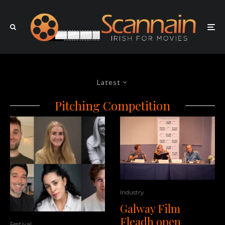
Latest
Pitching Competition
Industry
Galway Film
Fleadh open
Festival