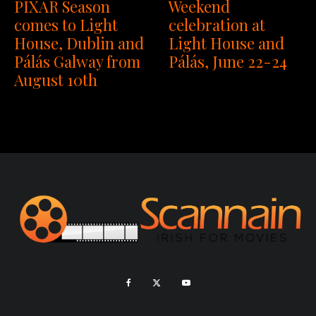
PIXAR Season
Weekend
comes to Light
celebration at
House, Dublin and
Light House and
Pálás Galway from
Pálás, June 22-24
August 10th