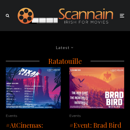
Latest
Ratatouille
Events
Events
#AtCinemas:
#Event: Brad Bird