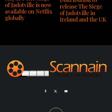
of Jadotville is now
release The Siege
available on Netflix
of Jadotville in
globally
Ireland and the UK