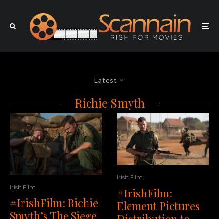
Latest
Richie Smyth
Irish Film
Irish Film
#IrishFilm:
#IrishFilm: Richie
Element Pictures
Smyth’s The Siege
Distribution to