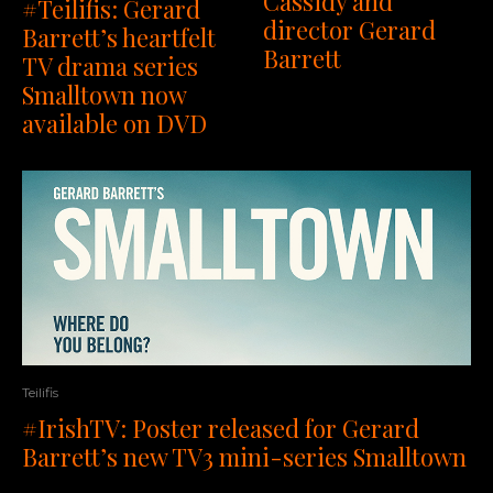
Cassidy and
#Teilifis: Gerard
director Gerard
Barrett’s heartfelt
Barrett
TV drama series
Smalltown now
available on DVD
Teilifis
#IrishTV: Poster released for Gerard
Barrett’s new TV3 mini-series Smalltown