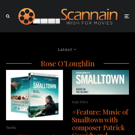
Latest
Rose O’Loughlin
Irish Film
#Feature: Music of
Smalltown with
composer Patrick
Teilifis