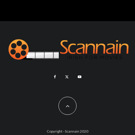
Copyright - Scannain 2020