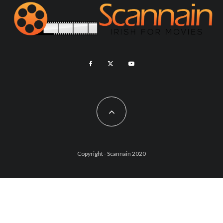
Copyright - Scannain 2020