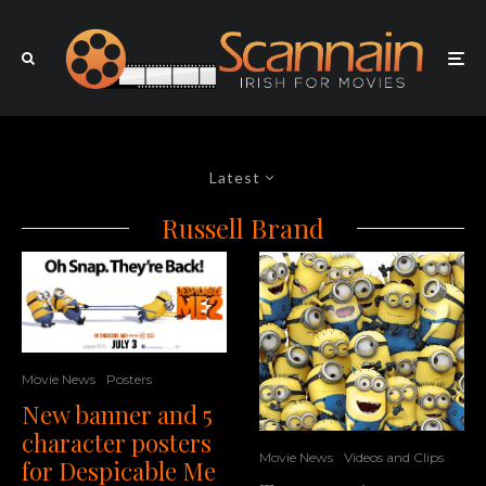
Latest
Russell Brand
Movie News
Posters
New banner and 5
character posters
Movie News
Videos and Clips
for Despicable Me