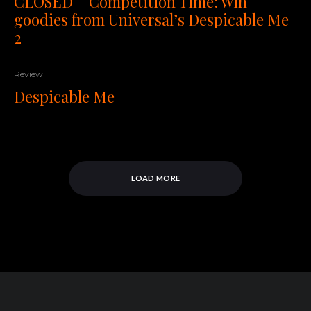
CLOSED – Competition Time: Win
goodies from Universal’s Despicable Me
2
Review
Despicable Me
LOAD MORE