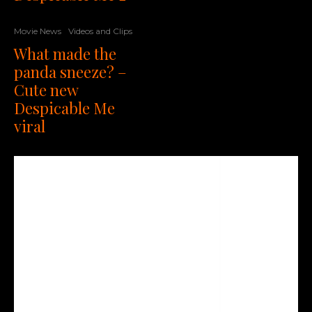
Movie News
Videos and Clips
What made the
panda sneeze? –
Cute new
Despicable Me
viral