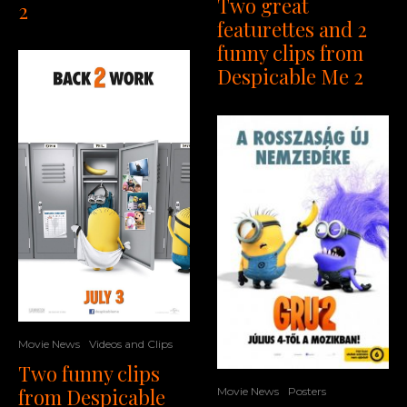
Two great
2
featurettes and 2
funny clips from
Despicable Me 2
Movie News
Videos and Clips
Two funny clips
from Despicable
Movie News
Posters