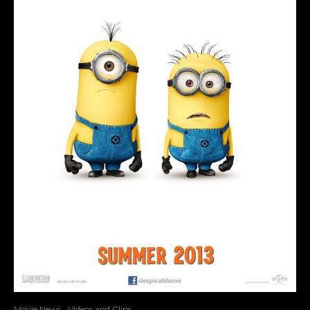
Movie News
Videos and Clips