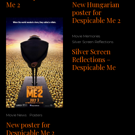
New Hungarian
Me 2
poster for
Despicable Me 2
Movie Memories
Silver Screen Reflections
Silver Screen
Reflections –
Despicable Me
Movie News
Posters
New poster for
Despicable Me 2