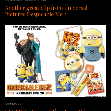
Another great clip from Universal
Pictures Despicable Me 2
Competition