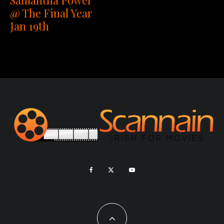
@ The Final Year
Jan 19th