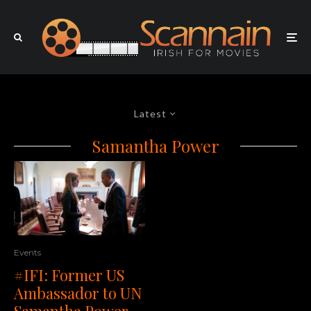
Latest
Samantha Power
Events
#IFI: Former US
Ambassador to UN
Samantha Power