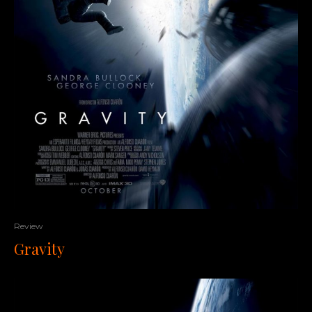
Review
Gravity