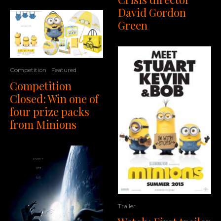
David Gordon
Green
Competition
Featured
Competition
Closed: Win one of
four prize packs
from Minions
Trailer