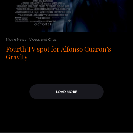
Movie News
Videos and Clips
Fourth TV spot for Alfonso Cuaron’s
Gravity
LOAD MORE