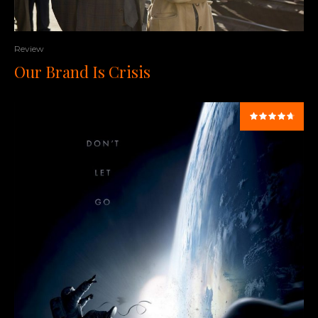
Review
Our Brand Is Crisis