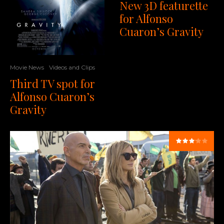
New 3D featurette
for Alfonso
Cuaron’s Gravity
Movie News
Videos and Clips
Third TV spot for
Alfonso Cuaron’s
Gravity