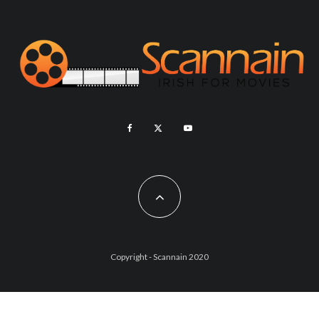
Copyright - Scannain 2020