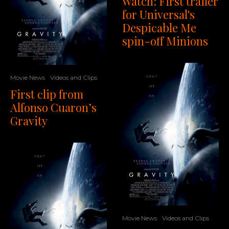
Watch: First trailer
for Universal's
Despicable Me
spin-off Minions
Movie News
Videos and Clips
First clip from
Alfonso Cuaron’s
Gravity
Movie News
Videos and Clips