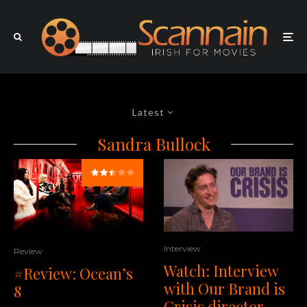
Latest
Sandra Bullock
Interview
Review
Watch: Interview
#Review: Ocean’s
with Our Brand is
8
Crisis director