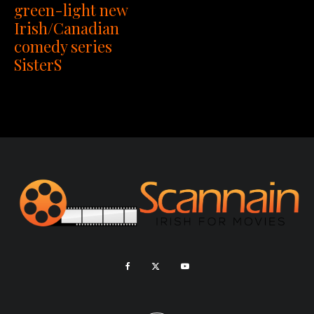
green-light new
Irish/Canadian
comedy series
SisterS