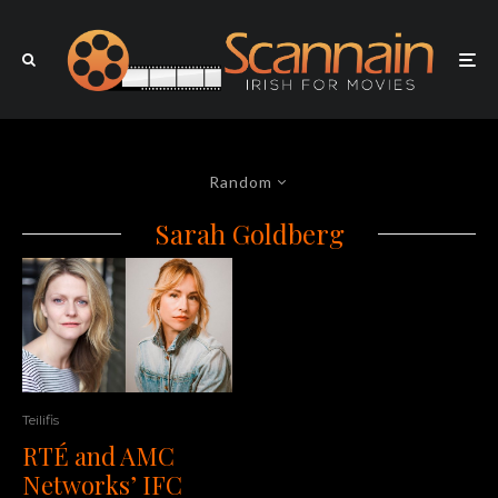
Random
Sarah Goldberg
Teilifis
RTÉ and AMC
Networks’ IFC