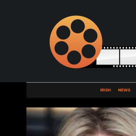
IRISH
NEWS