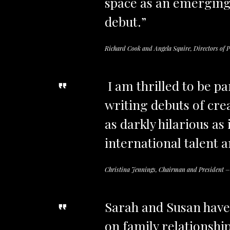
space as an emerging 
debut.”
Richard Cook and Angela Squire, Directors of P
I am thrilled to be p
writing debuts of cre
as darkly hilarious as
international talent a
Christina Jennings, Chairman and President –
Sarah and Susan have 
on family relationshi