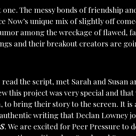
ne. The messy bonds of friendship and 
ce Now’s unique mix of slightly off com
umor among the wreckage of flawed, fai
ngs and their breakout creators are goin
ead the script, met Sarah and Susan a
 this project was very special and that
 to bring their story to the screen. It is
authentic writing that Declan Lowney jo
rS
. We are excited for Peer Pressure to d