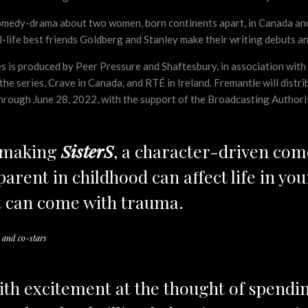
comedy-drama about two women, born continents apart, in Canada and 
al-life best friends Goldberg and Stanley make their writing debuts an
ies is produced by Peer Pressure and Shaftesbury, in association w
 series, Crave in Canada, and RTÉ in Ireland. Fremantle will distribut
through June 28, 2022, with the support of the Broadcasting Authorit
e making
SisterS
, a character-driven co
arent in childhood can affect life in your
 can come with trauma.
 and co-stars
ith excitement at the thought of spendi