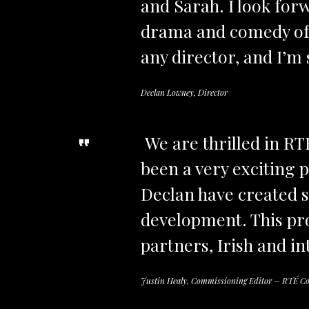
and Sarah. I look forw
drama and comedy of t
any director, and I’m s
Declan Lowney, Director
We are thrilled in RT
been a very exciting 
Declan have created s
development. This pro
partners, Irish and int
Justin Healy, Commissioning Editor – RTÉ C