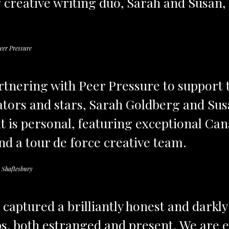
creative writing duo, Sarah and Susan,
eer Pressure
artnering with Peer Pressure to support
ators and stars, Sarah Goldberg and Sus
 it is personal, featuring exceptional Ca
nd a tour de force creative team.
 Shaftesbury
captured a brilliantly honest and darkl
ps, both estranged and present. We are e