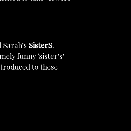
d Sarah’s
SisterS
.
ely funny ‘sister’s’
ntroduced to these