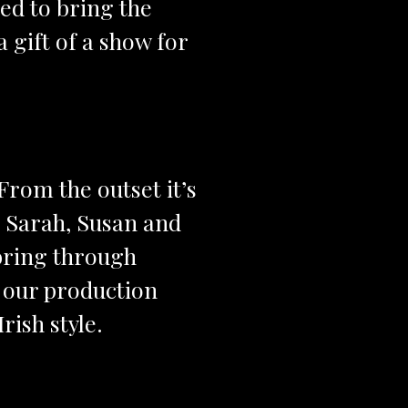
red to bring the
a gift of a show for
From the outset it’s
. Sarah, Susan and
 bring through
 our production
rish style.