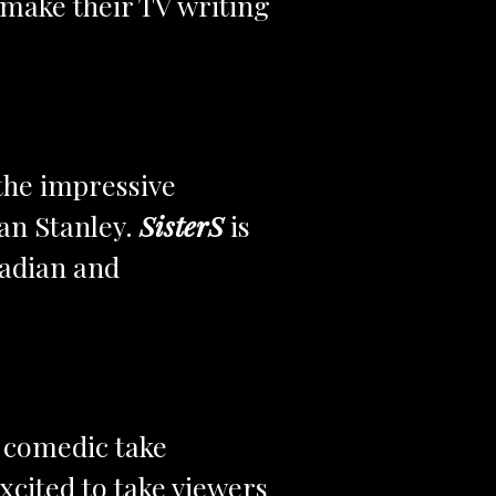
 make their TV writing
 the impressive
an Stanley.
SisterS
is
nadian and
y comedic take
xcited to take viewers