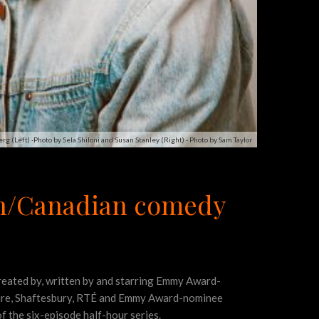
rg (Left) -Photo by Sela Shiloni and Susan Stanley (Right) - Photo by Sam Taylor
sh/Canadian comedy
created by, written by and starring Emmy Award-
ssure, Shaftesbury, RTÉ and Emmy Award-nominee
of the six-episode half-hour series.