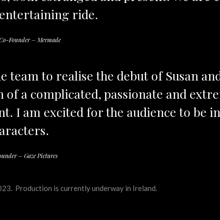
 entertaining ride.
d Co-Founder – Mermade
the team to realise the debut of Susan an
n of a complicated, passionate and extrem
t. I am excited for the audience to be i
aracters.
ounder – Gaze Pictures
23. Production is currently underway in Ireland.