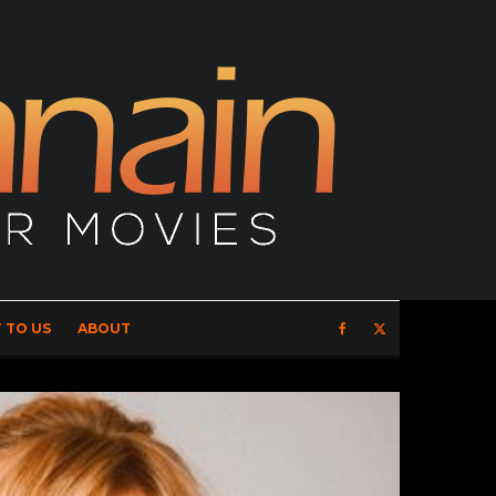
 TO US
ABOUT