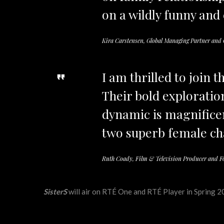
on a wildly funny and
Kira Carstensen, Global Managing Partner an
I am thrilled to join 
Their bold exploratio
dynamic is magnificen
two superb female ch
Ruth Coady, Film & Television Producer and F
SisterS
will air on RTÉ One and RTÉ Player in Spring 20