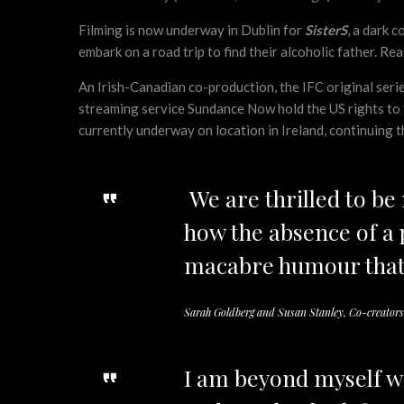
Filming is now underway in Dublin for
SisterS
, a dark 
embark on a road trip to find their alcoholic father. Re
An Irish-Canadian co-production, the IFC original ser
streaming service Sundance Now hold the US rights to the
currently underway on location in Ireland, continuing 
We are thrilled to b
how the absence of a p
macabre humour that
Sarah Goldberg and Susan Stanley, Co-creators
I am beyond myself w