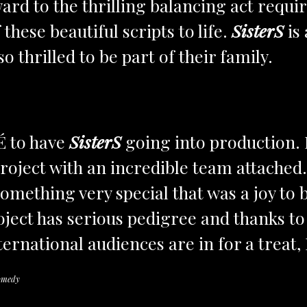
ard to the thrilling balancing act requi
hese beautiful scripts to life.
SisterS
is 
o thrilled to be part of their family.
É to have
SisterS
going into production. 
project with an incredible team attached
omething very special that was a joy to
ject has serious pedigree and thanks to
ernational audiences are in for a treat, I
omedy