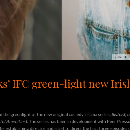
Sarah Goldbe
’ IFC green-light new Iri
the greenlight of the new original comedy-drama series,
SisterS
, 
tel Amenities
). The series has been in development with Peer Pre
the establishing director and is set to direct the first three episodes 