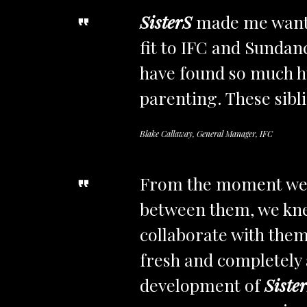
SisterS
made me want o
fit to IFC and Sundan
have found so much h
parenting. These sibli
Blake Callaway, General Manager, IFC
From the moment we r
between them, we knew
collaborate with them,
fresh and completely 
development of
Siste