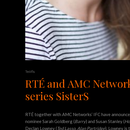
Teilifis
RTÉ and AMC Networks
series SisterS
RTÉ together with AMC Networks’ IFC have announced 
nominee Sarah Goldberg (
Barry
) and Susan Stanley (
Ho
Declan Lowney (
Ted Lasso, Alan Partridge
). Lowney is 