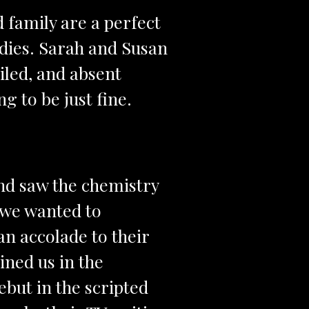
family are a perfect
edies. Sarah and Susan
led, and absent
g to be just fine.
nd saw the chemistry
 we wanted to
 an accolade to their
ined us in the
ebut in the scripted