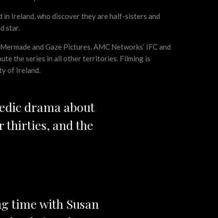
in Ireland, who discover they are half-sisters and
d star.
ith Mermade and Gaze Pictures. AMC Networks’ IFC and
e the series in all other territories. Filming is
y of Ireland.
medic drama about
 thirties, and the
ng time with Susan