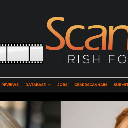
REVIEWS
DATABASE
JOBS
GEARRSCANNAIN
SUBMIT