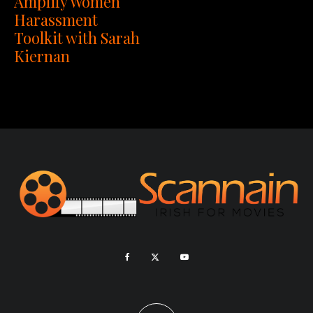
Amplify Women
Harassment
Toolkit with Sarah
Kiernan