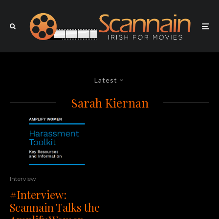
Latest
Sarah Kiernan
Interview
#Interview:
Scannain Talks the