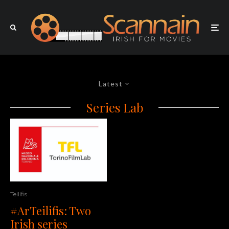
Latest
Series Lab
Teilifis
#ArTeilifis: Two
Irish series