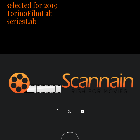
selected for 2019
TorinoFilmLab
SeriesLab