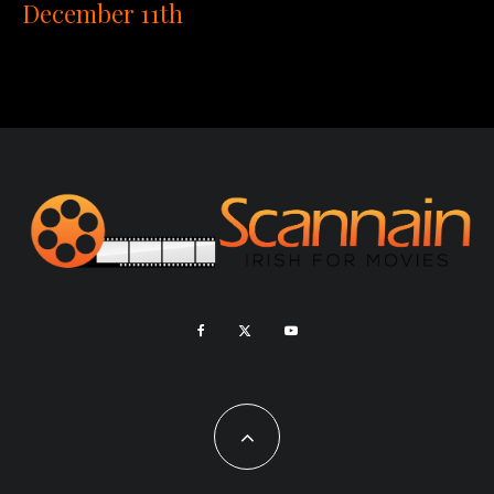
December 11th