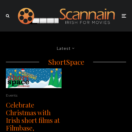
Latest
ShortSpace
Events
Celebrate
Christmas with
Irish short films at
Filmbase,