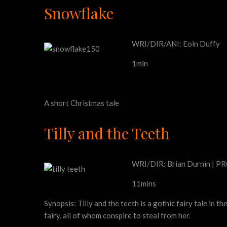
Snowflake
WRI/DIR/ANI: Eoin Duffy
1min
A short Christmas tale
Tilly and the Teeth
WRI/DIR: Brian Durnin | PRO
11mins
Synopsis: Tilly and the teeth is a gothic fairy tale in
fairy, all of whom conspire to steal from her.