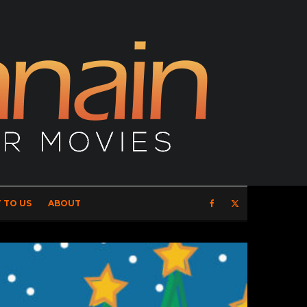
 TO US
ABOUT