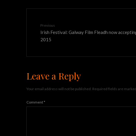
Previous
Irish Festival: Galway Film Fleadh now acceptin
2015
Leave a Reply
Your email address will not be published.
Required fields are marke
Comment
*