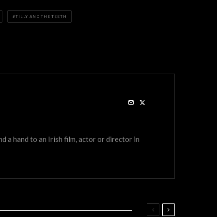
TILLY AND THE TEETH
a hand to an Irish film, actor or director in