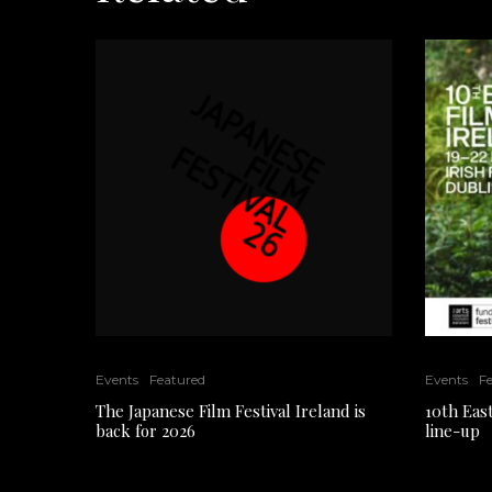
Events
Featured
Events
F
The Japanese Film Festival Ireland is
10th East
back for 2026
line-up