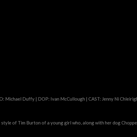
: Michael Duffy | DOP: Ivan McCullough | CAST: Jenny Ni Chleirig
 the style of Tim Burton of a young girl who, along with her dog Chopp