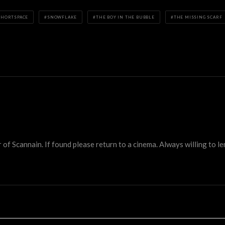
SHORTSPACE
SNOWFLAKE
THE BOY IN THE BUBBLE
THE MISSING SCARF
 Scannain. If found please return to a cinema. Always willing to lend 