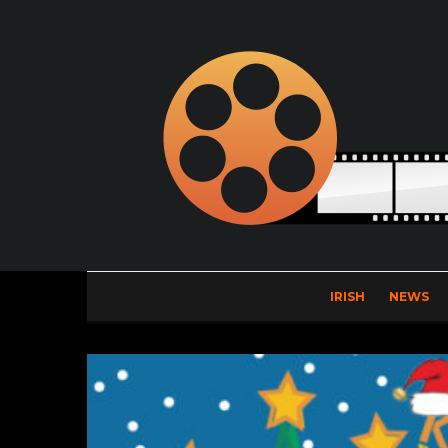
IRISH
NEWS