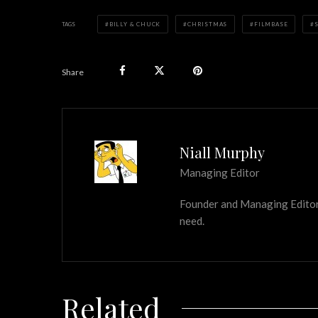
TAGS
BILLY & CHUCK
CHRISTMAS
FILMBASE
Share
Niall Murphy
Managing Editor
Founder and Managing Editor of
need.
Related