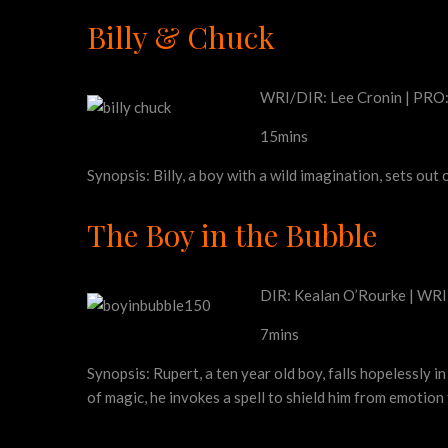
Billy & Chuck
WRI/DIR: Lee Cronin | PRO:
15mins
Synopsis: Billy, a boy with a wild imagination, sets out
The Boy in the Bubble
DIR: Kealan O’Rourke | WRI:
7mins
Synopsis: Rupert, a ten year old boy, falls hopelessly i
of magic, he invokes a spell to shield him from emotion