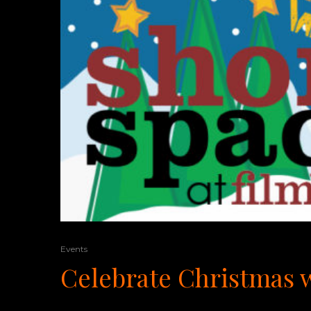
Events
Celebrate Christmas w