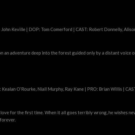
 John Keville | DOP: Tom Comerford | CAST: Robert Donnelly, Alis
 on an adventure deep into the forest guided only by a distant voice on
 Kealan O’Rourke, Niall Murphy, Ray Kane | PRO: Brian Willis | CAS
n love for the first time. When it all goes terribly wrong, he wishes 
 forever.