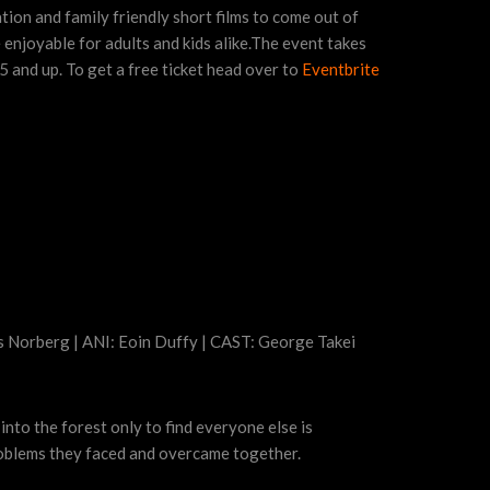
tion and family friendly short films to come out of
 enjoyable for adults and kids alike.The event takes
5 and up. To get a free ticket head over to
Eventbrite
s Norberg | ANI: Eoin Duffy | CAST: George Takei
into the forest only to find everyone else is
problems they faced and overcame together.