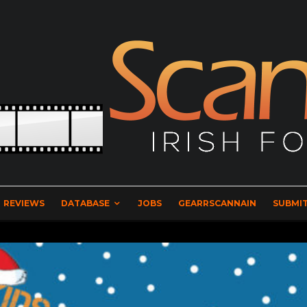
REVIEWS
DATABASE
JOBS
GEARRSCANNAIN
SUBMIT