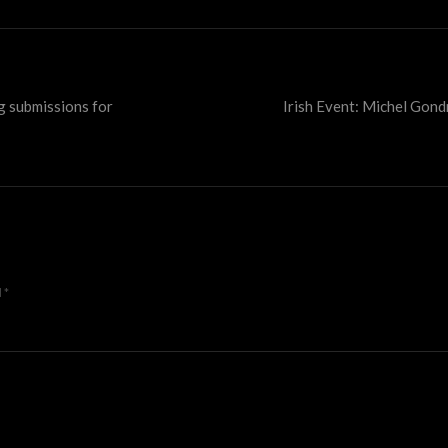
g submissions for
Irish Event: Michel Gon
d
*