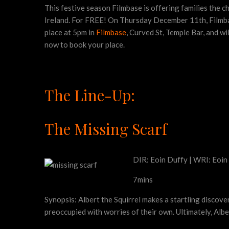
This festive season Filmbase is offering families the c
Ireland. For FREE! On Thursday December 11th, Filmbase 
place at 5pm in
Filmbase
, Curved St, Temple Bar, and wi
now to book your place.
The Line-Up:
The Missing Scarf
DIR: Eoin Duffy | WRI: Eoin
7mins
Synopsis: Albert the Squirrel makes a startling discove
preoccupied with worries of their own. Ultimately, Alb