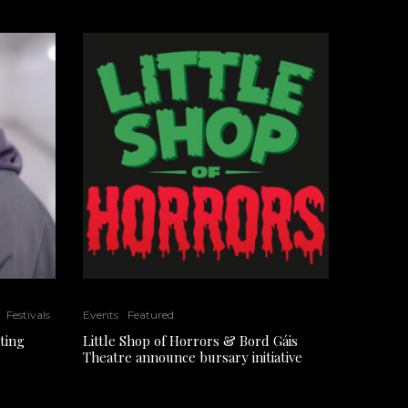
Festivals
Events
Featured
ting
Little Shop of Horrors & Bord Gáis
Theatre announce bursary initiative