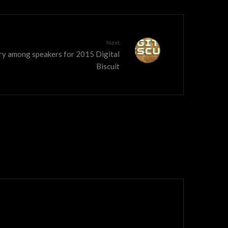
Next
dry among speakers for 2015 Digital
Biscuit