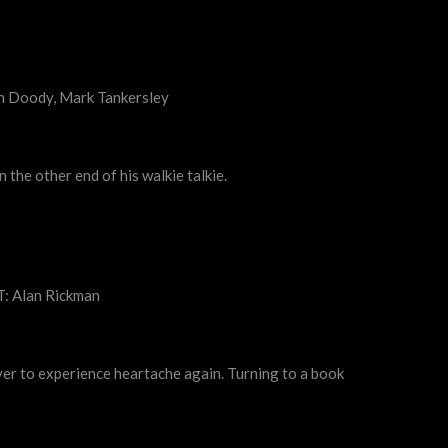
on Doody, Mark Tankersley
 the other end of his walkie talkie.
T: Alan Rickman
never to experience heartache again. Turning to a book