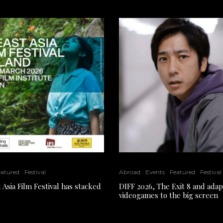
eatured
Festival
Abroad
Events
Featured
Festival
 Asia Film Festival has stacked
DIFF 2026, The Exit 8 and adap
videogames to the big screen