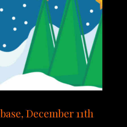
mbase, December 11th