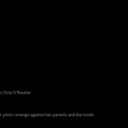
h, Orla O’Rourke
er, plots revenge against her parents and the tooth