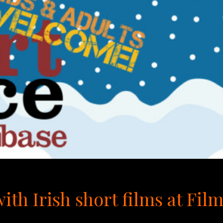
ith Irish short films at Fil