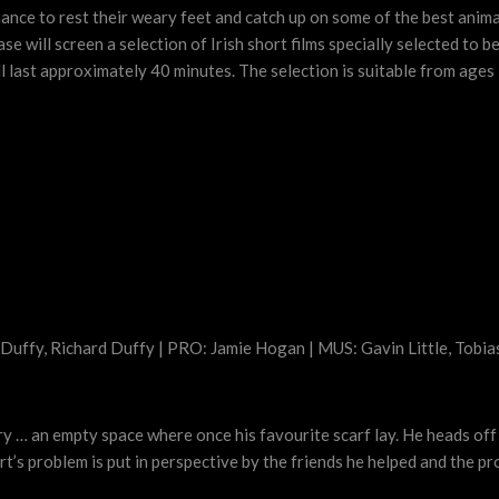
hance to rest their weary feet and catch up on some of the best anima
will screen a selection of Irish short films specially selected to be
ll last approximately 40 minutes. The selection is suitable from ages 
 Duffy, Richard Duffy | PRO: Jamie Hogan | MUS: Gavin Little, Tobia
ry … an empty space where once his favourite scarf lay. He heads off 
ert’s problem is put in perspective by the friends he helped and the 