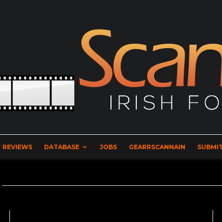
REVIEWS
DATABASE
JOBS
GEARRSCANNAIN
SUBMIT