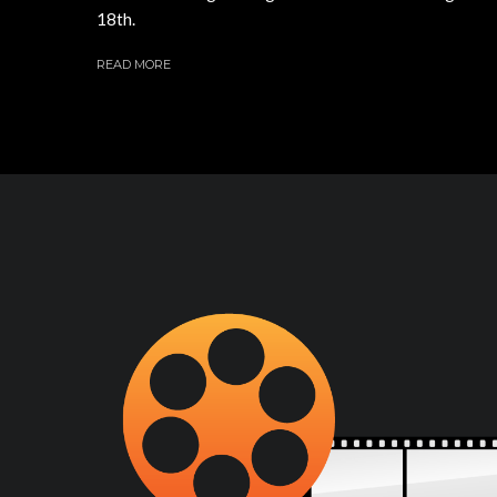
18th.
READ MORE