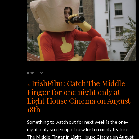
Irish Film
#IrishFilm: Catch The Middle
Finger for one night only at
Light House Cinema on August
18th
Something to watch out for next week is the one-
night-only screening of new Irish comedy feature
The Middle Finger in Light House Cinema on August