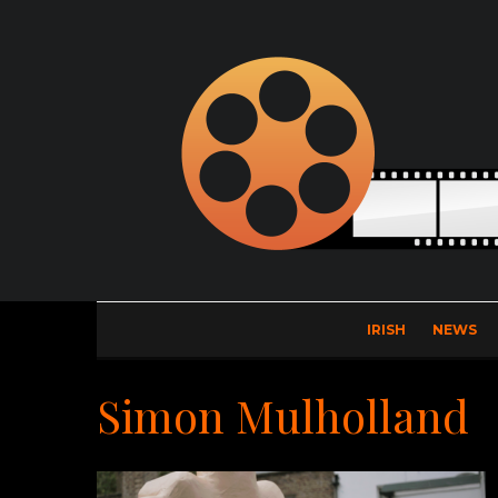
IRISH
NEWS
Simon Mulholland