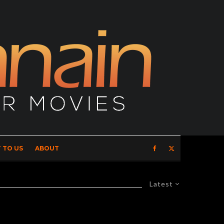
 TO US
ABOUT
Latest