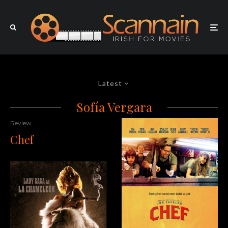
Latest
Sofía Vergara
Review
Chef