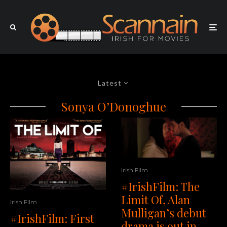
Latest
Sonya O’Donoghue
Irish Film
#IrishFilm: The
Limit Of, Alan
Irish Film
Mulligan’s debut
#IrishFilm: First
drama is out in