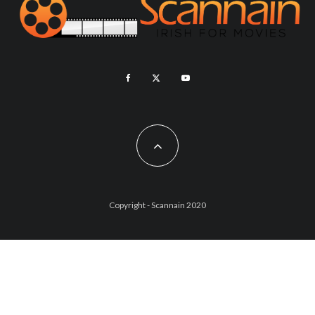
Copyright - Scannain 2020