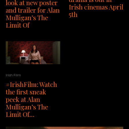
look at new poster
Irish cinemas April
and trailer for Alan
5th
Mulligan’s The
Limit Of
Irish Film
#IrishFilm: Watch
the first sneak
peek at Alan
Mulligan’s The
Limit Of…