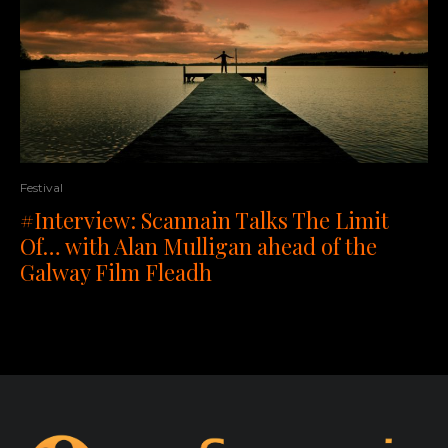
Festival
#Interview: Scannain Talks The Limit
Of… with Alan Mulligan ahead of the
Galway Film Fleadh