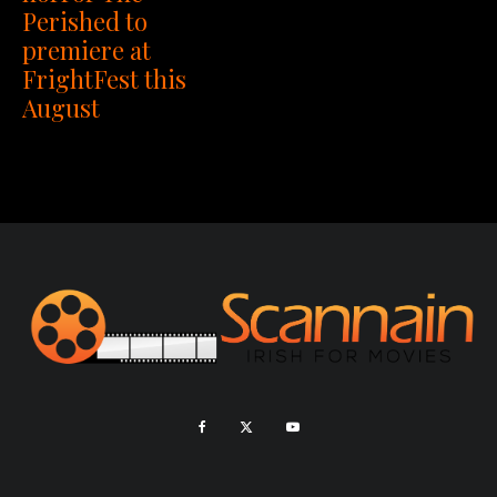
Perished to
premiere at
FrightFest this
August