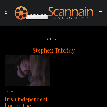
A to Z
Stephen Tubridy
Irish Film
Irish independent
horror The