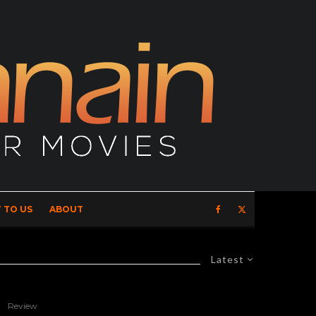
 TO US
ABOUT
Latest
Review