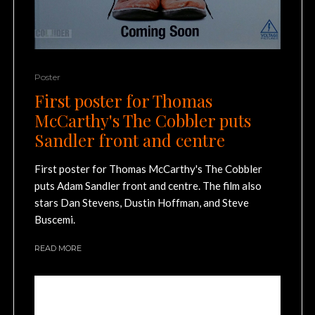
Poster
First poster for Thomas
McCarthy's The Cobbler puts
Sandler front and centre
First poster for Thomas McCarthy's The Cobbler
puts Adam Sandler front and centre. The film also
stars Dan Stevens, Dustin Hoffman, and Steve
Buscemi.
READ MORE