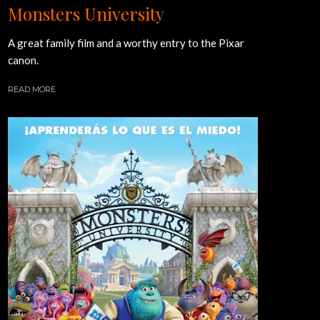
Monsters University
A great family film and a worthy entry to the Pixar
canon.
READ MORE