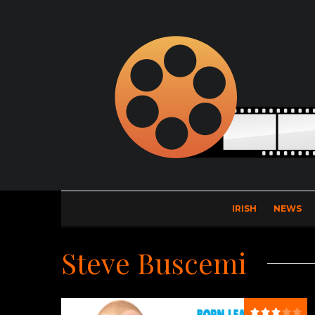
IRISH
NEWS
Steve Buscemi