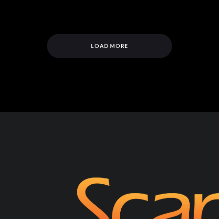
LOAD MORE