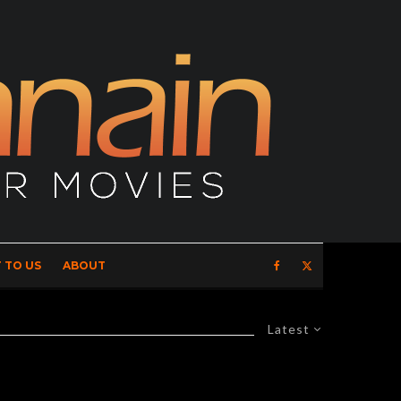
 TO US
ABOUT
Latest