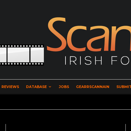
REVIEWS
DATABASE
JOBS
GEARRSCANNAIN
SUBMIT