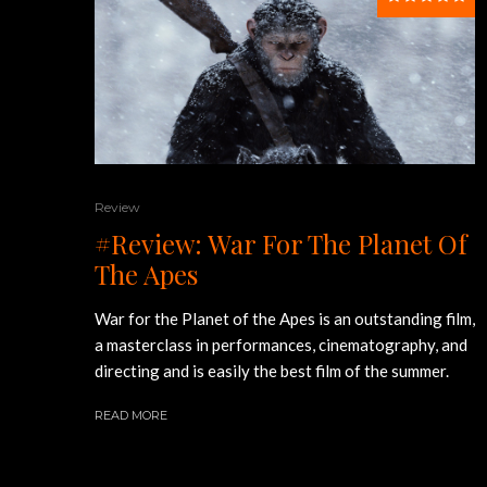
Review
#Review: War For The Planet Of
The Apes
War for the Planet of the Apes is an outstanding film,
a masterclass in performances, cinematography, and
directing and is easily the best film of the summer.
READ MORE