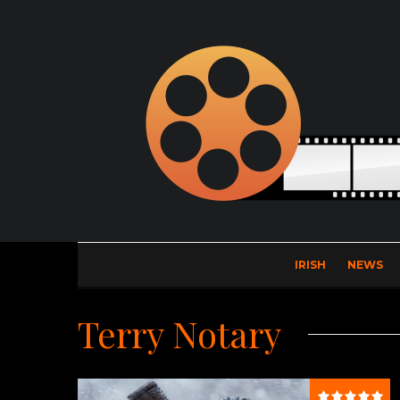
IRISH
NEWS
Terry Notary