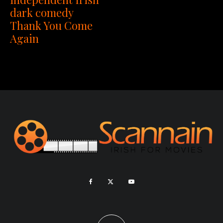
dark comedy
Thank You Come
Again