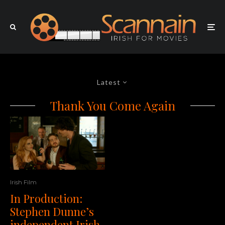
Latest
Thank You Come Again
Irish Film
In Production:
Stephen Dunne’s
independent Irish