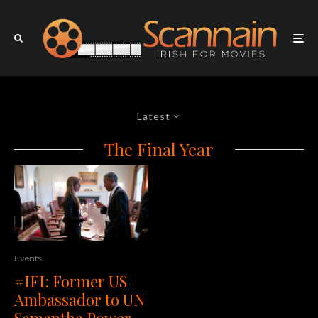
Latest
The Final Year
Events
#IFI: Former US
Ambassador to UN
Samantha Power