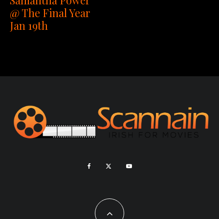
@ The Final Year
Jan 19th