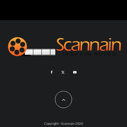
Copyright - Scannain 2020