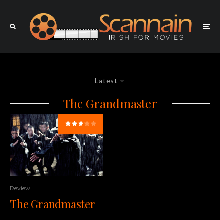
Latest
The Grandmaster
Review
The Grandmaster