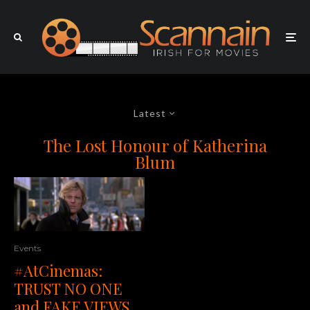
Latest
The Lost Honour of Katherina
Blum
Events
#AtCinemas:
TRUST NO ONE
and FAKE VIEWS