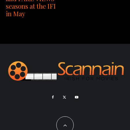
seasons at the IFI
in May