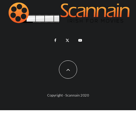
Copyright - Scannain 2020