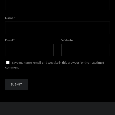
Name
*
Email
*
Website
Save my name, email, and website in this browser for the next time I
comment.