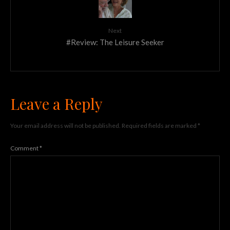
Next
#Review: The Leisure Seeker
Leave a Reply
Your email address will not be published.
Required fields are marked
*
Comment
*