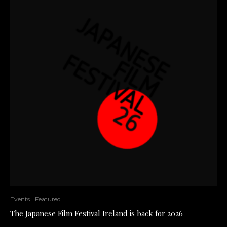
Events
Featured
The Japanese Film Festival Ireland is back for 2026