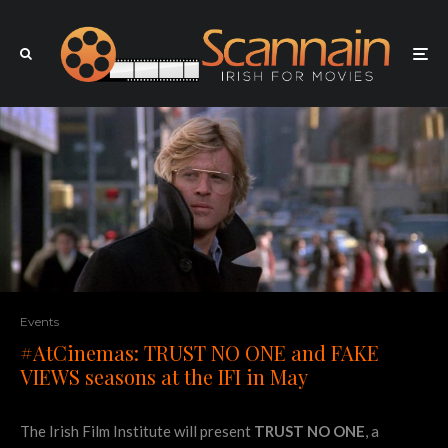
Events
#AtCinemas: TRUST NO ONE and FAKE
VIEWS seasons at the IFI in May
The Irish Film Institute will present
TRUST NO ONE
, a