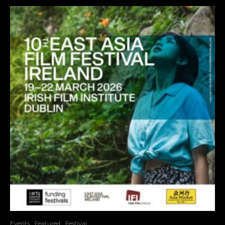
Events
Featured
Festival