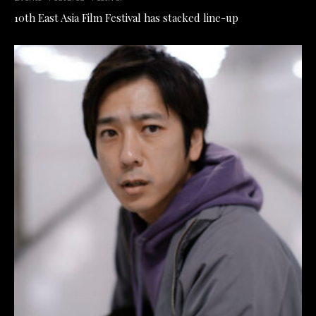
10th East Asia Film Festival has stacked line-up