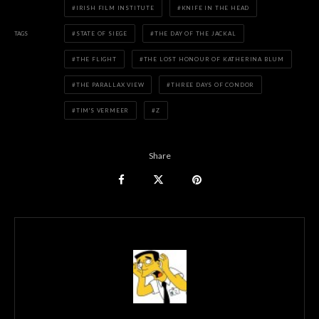
IRISH FILM INSTITUTE
KNIFE IN THE HEAD
TAGS
STATE OF SIEGE
THE DAY OF THE JACKAL
THE FLIGHT
THE LOST HONOUR OF KATHERINA BLUM
THE PARALLAX VIEW
THREE DAYS OF CONDOR
TIM'S VERMEER
Z
Share