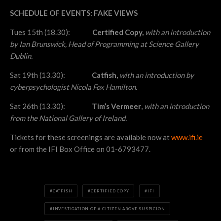
SCHEDULE OF EVENTS: FAKE VIEWS
Tues 15th (18.30):
Certified Copy,
with an introduction
by Ian Brunswick, Head of Programming at Science Gallery
Dublin.
Sat 19th (13.30):
Catfish,
with an introduction by
cyberpsychologist Nicola Fox Hamilton.
Sat 26th (13.30):
Tim’s Vermeer
,
with an introduction
from the National Gallery of Ireland.
Tickets for these screenings are available now at
www.ifi.ie
or from the IFI Box Office on 01-6793477.
CATFISH
CERTIFIED COPY
IFI
INVESTIGATION OF A CITIZEN ABOVE SUSPICION