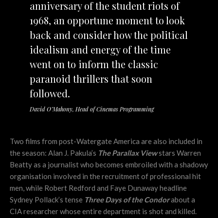
anniversary of the student riots of
1968, an opportune moment to look
back and consider how the political
idealism and energy of the time
went on to inform the classic
paranoid thrillers that soon
followed.
David O’Mahony, Head of Cinemas Programming
Two films from post-Watergate America are also included in
the season: Alan J. Pakula’s
The Parallax View
stars Warren
Beatty as a journalist who becomes embroiled with a shadowy
organisation involved in the recruitment of professional hit
men, while Robert Redford and Faye Dunaway headline
Sydney Pollack’s tense
Three Days of the Condor
about a
CIA researcher whose entire department is shot and killed.