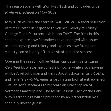
The season opens with
Z
on May 12th and concludes with
Knife in the Head
on May 30th.
May 15th will see the start of
FAKE VIEWS
, a short selection
of films curated in response to Science Gallery at Trinity
College Dublin’s current exhibition FAKE. The films in this
season explore how filmmakers have engaged with issues
around copying and fakery, and explores how faking and
mimicry can be highly effective strategies for success.
Opening the season will be Abbas Kiarostami’s intriguing
Certified Copy
starring Juliette Binoche, while also showing
will be Ariel Schulman and Henry Joost’s documentary
Catfish
and Teller’s
Tim’s Vermeer
, a fascinating look at entrepreneur
Tim Jenison’s attempts to recreate an exact replica of
Vermeer’s masterpiece ‘The Music Lesson’. Each of the Fake
Views screenings will be preceded by an introduction by a
specially invited guest.