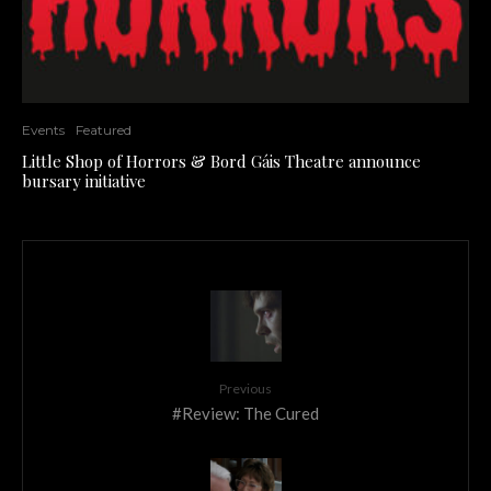
Events
Featured
Little Shop of Horrors & Bord Gáis Theatre announce
bursary initiative
Previous
#Review: The Cured