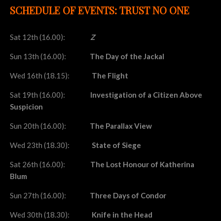
SCHEDULE OF EVENTS: TRUST NO ONE
Sat 12th (16.00):
Z
Sun 13th (16.00):
The Day of the Jackal
Wed 16th (18.15):
The Flight
Sat 19th (16.00):
Investigation of a Citizen Above
Suspicion
Sun 20th (16.00):
The Parallax View
Wed 23th (18.30):
State of Siege
Sat 26th (16.00):
The Lost Honour of Katherina
Blum
Sun 27th (16.00):
Three Days of Condor
Wed 30th (18.30):
Knife in the Head