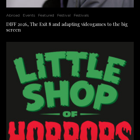
Abroad
Events
Featured
Festival
Festivals
DIFF 2026, The Exit 8 and adapting videogames to the big
screen