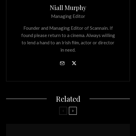
Niall Murphy
Managing Editor
Founder and Managing Editor of Scannain. If
found please return to a cinema. Always willing
to lend a hand to an Irish film, actor or director
in need.
Related