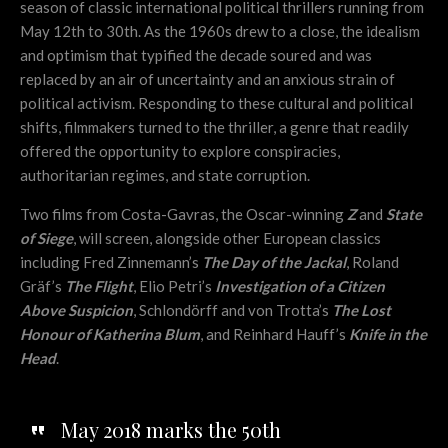
season of classic international political thrillers running from
May 12th to 30th. As the 1960s drew to a close, the idealism
and optimism that typified the decade soured and was
replaced by an air of uncertainty and an anxious strain of
political activism. Responding to these cultural and political
shifts, filmmakers turned to the thriller, a genre that readily
offered the opportunity to explore conspiracies,
authoritarian regimes, and state corruption.
Two films from Costa-Gavras, the Oscar-winning
Z
and
State
of Siege
, will screen, alongside other European classics
including Fred Zinnemann’s
The Day of the Jackal
, Roland
Gräf’s
The Flight
, Elio Petri’s
Investigation of a Citizen
Above Suspicion
, Schlondörff and von Trotta’s
The Lost
Honour of Katherina Blum
, and Reinhard Hauff’s
Knife in the
Head
.
May 2018 marks the 50th