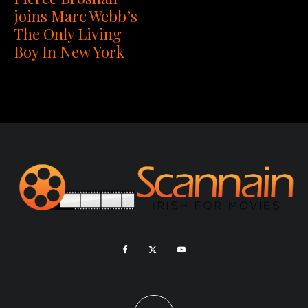
joins Marc Webb’s
The Only Living
Boy In New York