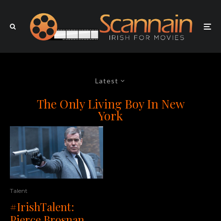
Latest
The Only Living Boy In New
York
Talent
#IrishTalent:
Pierce Brosnan