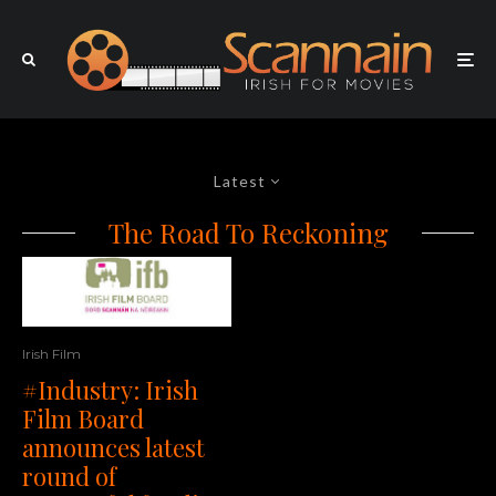
Latest
The Road To Reckoning
Irish Film
#Industry: Irish
Film Board
announces latest
round of