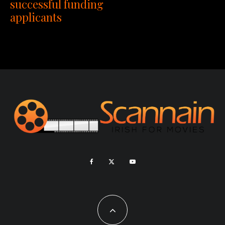
successful funding
applicants