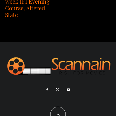
week IFI Evening
Course, Altered
State