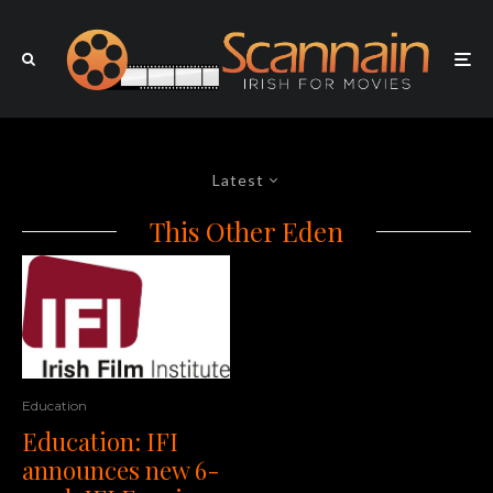
Latest
This Other Eden
Education
Education: IFI
announces new 6-