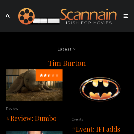
Latest
Tim Burton
Review
#Review: Dumbo
Events
#Event: IFI adds