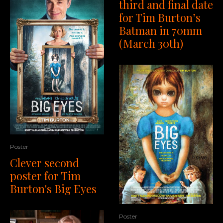
third and final date
for Tim Burton’s
Batman in 70mm
(March 30th)
Poster
Clever second
poster for Tim
Burton's Big Eyes
Poster