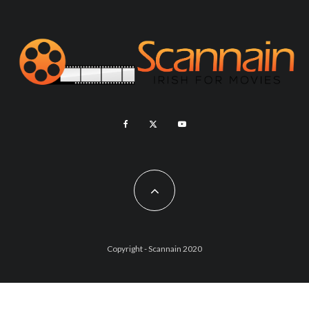
Copyright - Scannain 2020