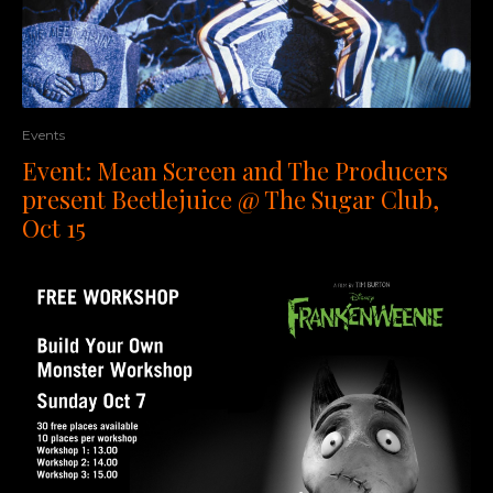
Events
Event: Mean Screen and The Producers
present Beetlejuice @ The Sugar Club,
Oct 15