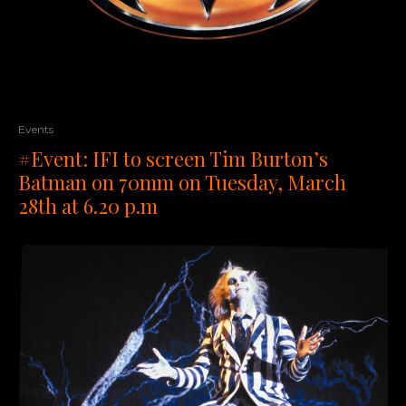
Events
#Event: IFI to screen Tim Burton’s
Batman on 70mm on Tuesday, March
28th at 6.20 p.m