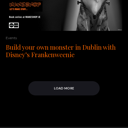
Events
Build your own monster in Dublin with
Disney’s Frankenweenie
LOAD MORE