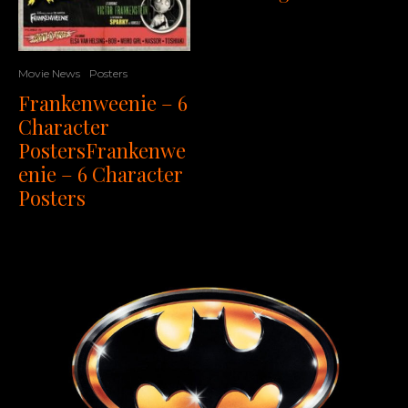
Movie News
Posters
Frankenweenie – 6
Character
PostersFrankenwe
enie – 6 Character
Posters