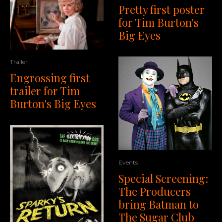
Pretty first poster
for Tim Burton's
Big Eyes
Trailer
Engrossing first
trailer for Tim
Burton's Big Eyes
Events
Special Screening:
The Producers
bring Batman to
The Sugar Club