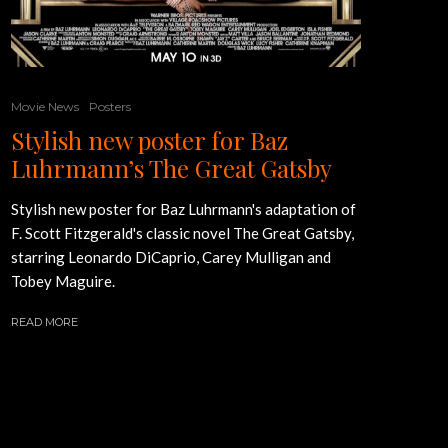
Movie News
Posters
Stylish new poster for Baz
Luhrmann’s The Great Gatsby
Stylish new poster for Baz Luhrmann's adaptation of
F. Scott Fitzgerald's classic novel The Great Gatsby,
starring Leonardo DiCaprio, Carey Mulligan and
Tobey Maguire.
READ MORE