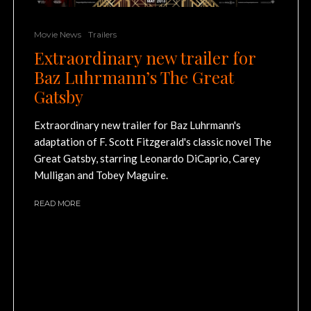
Movie News
Trailers
Extraordinary new trailer for
Baz Luhrmann’s The Great
Gatsby
Extraordinary new trailer for Baz Luhrmann's
adaptation of F. Scott Fitzgerald's classic novel The
Great Gatsby, starring Leonardo DiCaprio, Carey
Mulligan and Tobey Maguire.
READ MORE