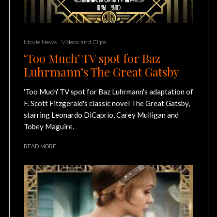
Movie News
Videos and Clips
‘Too Much’ TV spot for Baz
Luhrmann’s The Great Gatsby
'Too Much' TV spot for Baz Luhrmann's adaptation of
F. Scott Fitzgerald's classic novel The Great Gatsby,
starring Leonardo DiCaprio, Carey Mulligan and
Tobey Maguire.
READ MORE