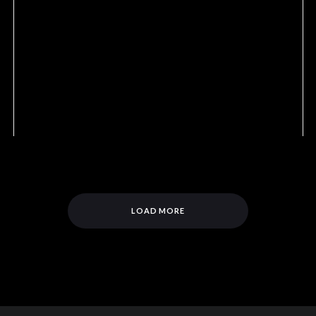
LOAD MORE