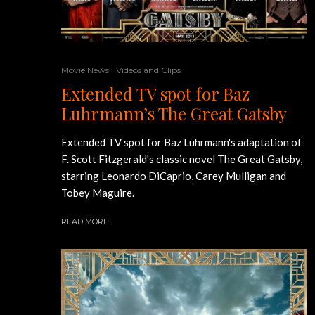
Movie News
Videos and Clips
Extended TV spot for Baz
Luhrmann’s The Great Gatsby
Extended TV spot for Baz Luhrmann's adaptation of
F. Scott Fitzgerald's classic novel The Great Gatsby,
starring Leonardo DiCaprio, Carey Mulligan and
Tobey Maguire.
READ MORE