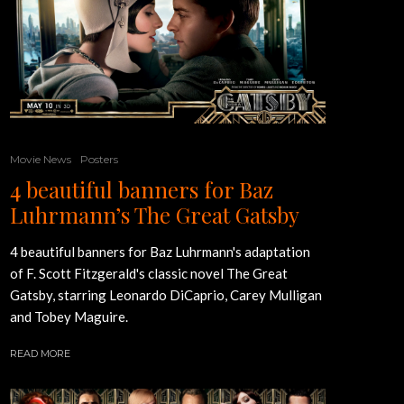
Movie News
Posters
4 beautiful banners for Baz
Luhrmann’s The Great Gatsby
4 beautiful banners for Baz Luhrmann's adaptation
of F. Scott Fitzgerald's classic novel The Great
Gatsby, starring Leonardo DiCaprio, Carey Mulligan
and Tobey Maguire.
READ MORE