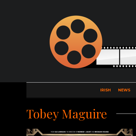
IRISH
NEWS
Tobey Maguire