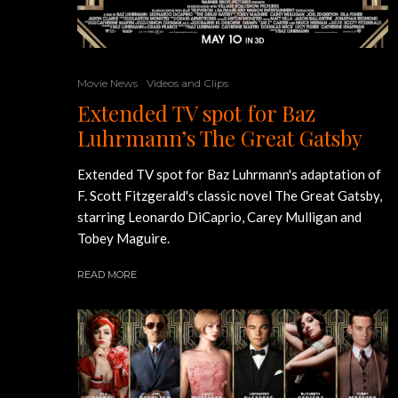
Movie News
Videos and Clips
Extended TV spot for Baz
Luhrmann’s The Great Gatsby
Extended TV spot for Baz Luhrmann's adaptation of
F. Scott Fitzgerald's classic novel The Great Gatsby,
starring Leonardo DiCaprio, Carey Mulligan and
Tobey Maguire.
READ MORE