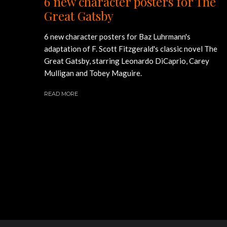
6 new character posters for The
Great Gatsby
6 new character posters for Baz Luhrmann's
adaptation of F. Scott Fitzgerald's classic novel The
Great Gatsby, starring Leonardo DiCaprio, Carey
Mulligan and Tobey Maguire.
READ MORE