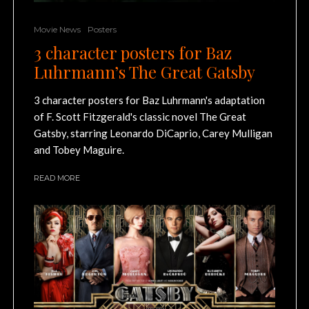
Movie News
Posters
3 character posters for Baz
Luhrmann’s The Great Gatsby
3 character posters for Baz Luhrmann's adaptation
of F. Scott Fitzgerald's classic novel The Great
Gatsby, starring Leonardo DiCaprio, Carey Mulligan
and Tobey Maguire.
READ MORE