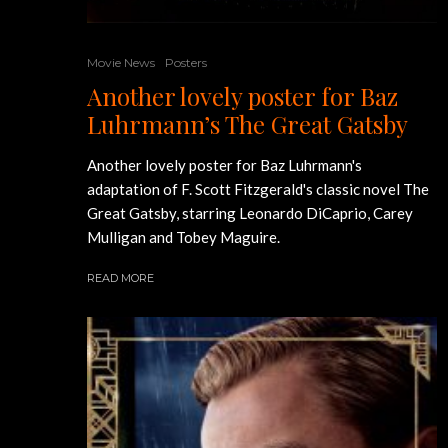
Movie News
Posters
Another lovely poster for Baz
Luhrmann’s The Great Gatsby
Another lovely poster for Baz Luhrmann's
adaptation of F. Scott Fitzgerald's classic novel The
Great Gatsby, starring Leonardo DiCaprio, Carey
Mulligan and Tobey Maguire.
READ MORE