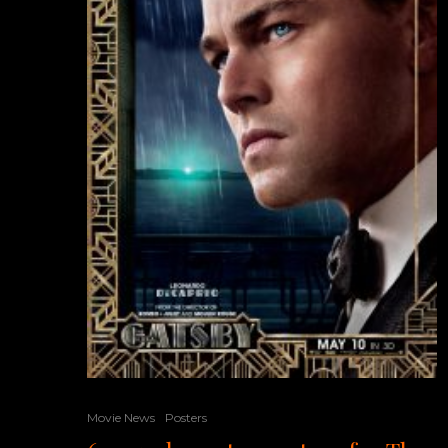
Movie News
Posters