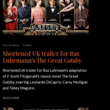
Movie News
Trailers
Shortened UK trailer for Baz
Luhrmann’s The Great Gatsby
Shortened UK trailer for Baz Luhrmann's adaptation
of F. Scott Fitzgerald's classic novel The Great
Gatsby, starring Leonardo DiCaprio, Carey Mulligan
and Tobey Maguire.
READ MORE