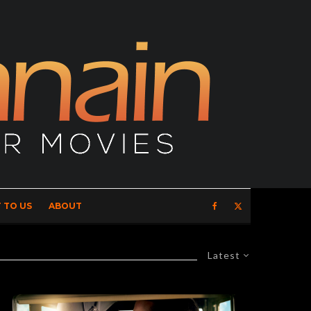
 TO US
ABOUT
Latest