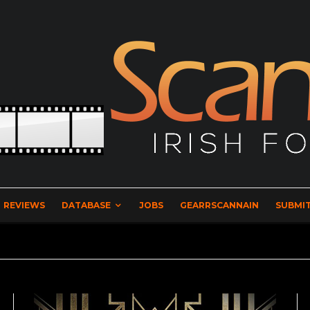
REVIEWS
DATABASE
JOBS
GEARRSCANNAIN
SUBMIT