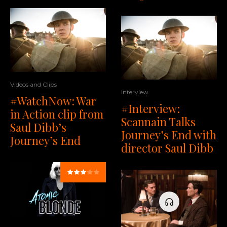
Videos and Clips
Interview
#WatchNow: War
#Interview:
in Action clip from
Scannain Talks
Saul Dibb’s
Journey’s End with
Journey’s End
director Saul Dibb