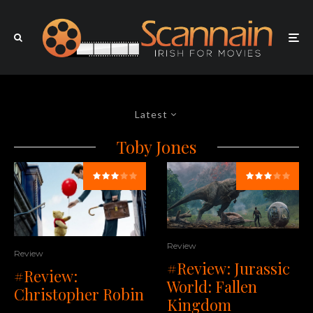
Latest
Toby Jones
Review
Review
#Review: Jurassic
#Review:
World: Fallen
Christopher Robin
Kingdom