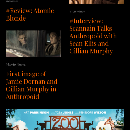
Review
#Review: Atomic
Interview
Blonde
#Interview:
Scannain Talks
Anthropoid with
Sean Ellis and
Cillian Murphy
Movie News
First image of
Jamie Dornan and
Cillian Murphy in
Anthropoid