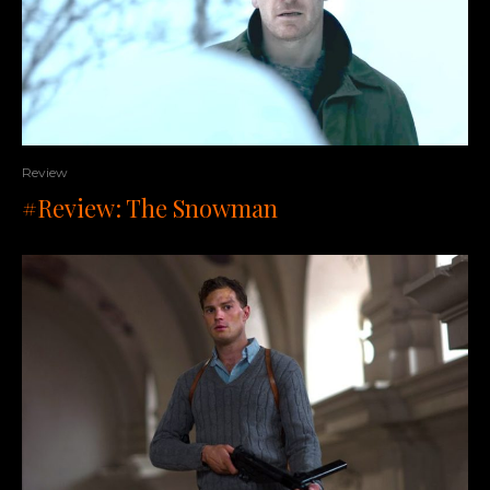
Review
#Review: The Snowman