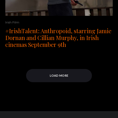
Irish Film
#IrishTalent: Anthropoid, starring Jamie
Dornan and Cillian Murphy, in Irish
cinemas September 9th
LOAD MORE