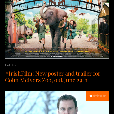
Irish Film
#IrishFilm: New poster and trailer for
Colin McIvors Zoo, out June 29th