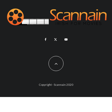
Copyright - Scannain 2020