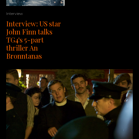
Interview
Interview: US star
John Finn talks
TG4's 5-part
thriller An
Bronntanas