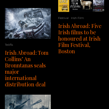
Festival
Irish Film
Irish Abroad: Five
Irish films to be
honoured at Irish
Film Festival,
Teilifis
Boston
Irish Abroad: Tom
Collins’ An
Bronntanas seals
major
international
distribution deal