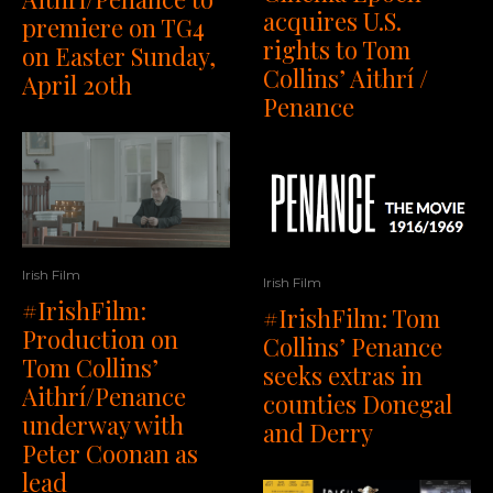
acquires U.S.
premiere on TG4
rights to Tom
on Easter Sunday,
Collins’ Aithrí /
April 20th
Penance
Irish Film
Irish Film
#IrishFilm:
#IrishFilm: Tom
Production on
Collins’ Penance
Tom Collins’
seeks extras in
Aithrí/Penance
counties Donegal
underway with
and Derry
Peter Coonan as
lead