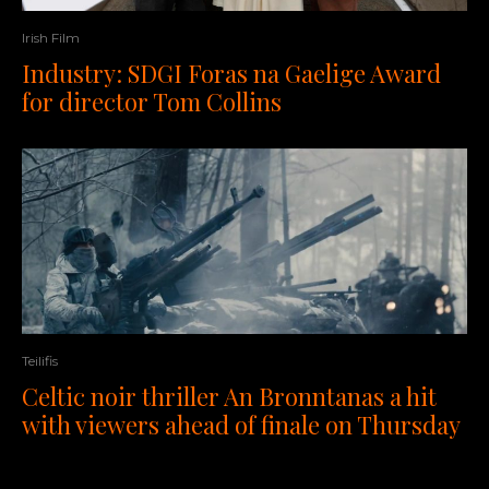
Irish Film
Industry: SDGI Foras na Gaelige Award
for director Tom Collins
Teilifis
Celtic noir thriller An Bronntanas a hit
with viewers ahead of finale on Thursday