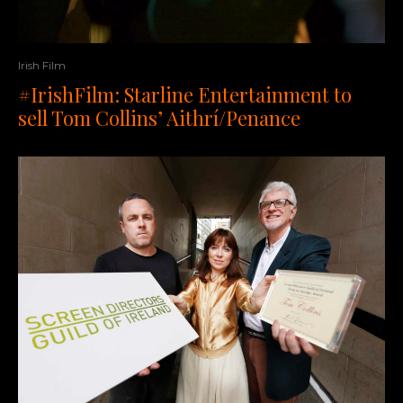
Irish Film
#IrishFilm: Starline Entertainment to
sell Tom Collins’ Aithrí/Penance