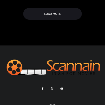
LOAD MORE