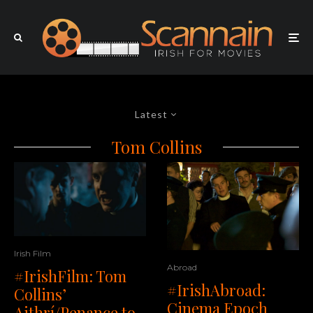
Latest
Tom Collins
Irish Film
Abroad
#IrishFilm: Tom
#IrishAbroad:
Collins’
Cinema Epoch
Aithrí/Penance to