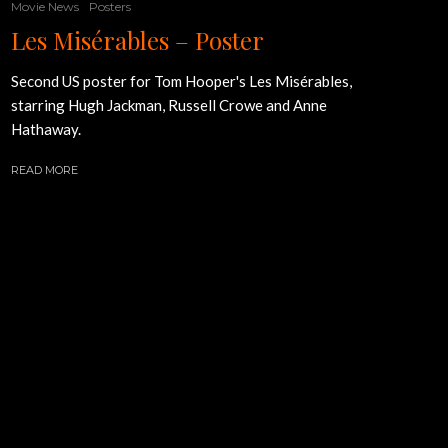
Movie News
Posters
Les Misérables – Poster
Second US poster for Tom Hooper's Les Misérables,
starring Hugh Jackman, Russell Crowe and Anne
Hathaway.
READ MORE