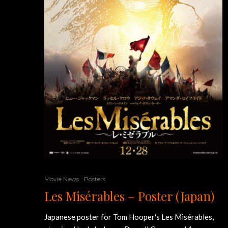
Movie News
Posters
Les Misérables – Poster (Japan)
Japanese poster for Tom Hooper's Les Misérables,