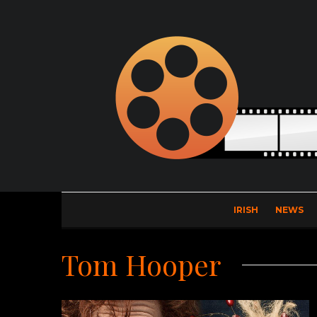
IRISH
NEWS
Tom Hooper