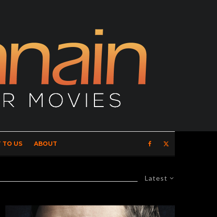
 TO US
ABOUT
Latest