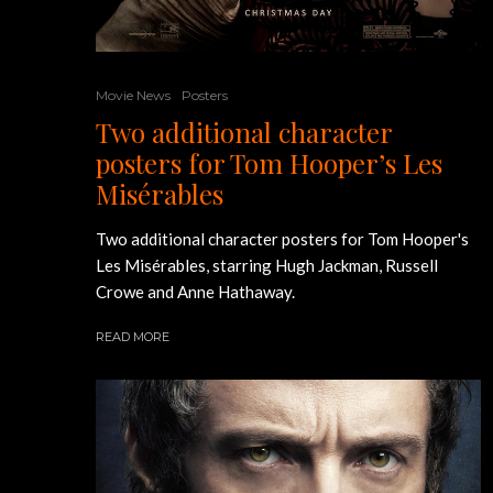
Movie News
Posters
Two additional character
posters for Tom Hooper’s Les
Misérables
Two additional character posters for Tom Hooper's
Les Misérables, starring Hugh Jackman, Russell
Crowe and Anne Hathaway.
READ MORE