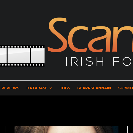
REVIEWS
DATABASE
JOBS
GEARRSCANNAIN
SUBMIT