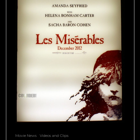
Movie News
Videos and Clips