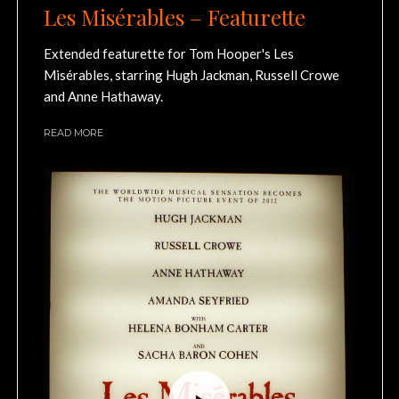
Les Misérables – Featurette
Extended featurette for Tom Hooper's Les
Misérables, starring Hugh Jackman, Russell Crowe
and Anne Hathaway.
READ MORE