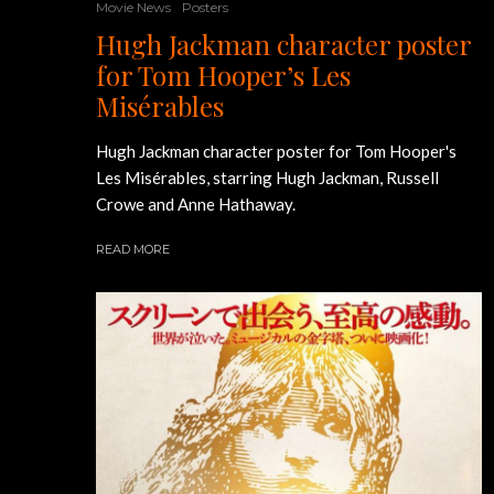
Movie News
Posters
Hugh Jackman character poster
for Tom Hooper’s Les
Misérables
Hugh Jackman character poster for Tom Hooper's
Les Misérables, starring Hugh Jackman, Russell
Crowe and Anne Hathaway.
READ MORE