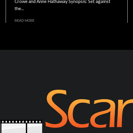
Crowe and Anne Hathaway Synopsis: Set against
the...
READ MORE