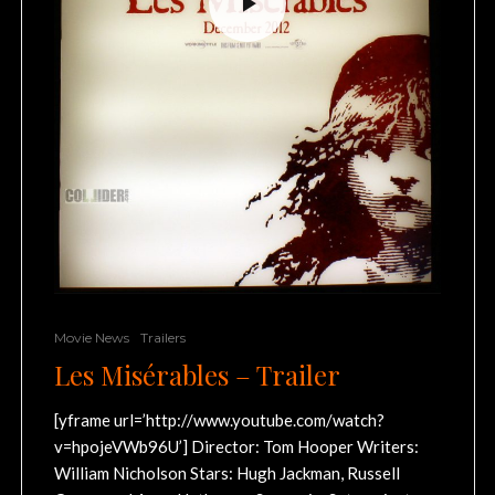
Movie News
Trailers
Les Misérables – Trailer
[yframe url=’http://www.youtube.com/watch?
v=hpojeVWb96U’] Director: Tom Hooper Writers:
William Nicholson Stars: Hugh Jackman, Russell