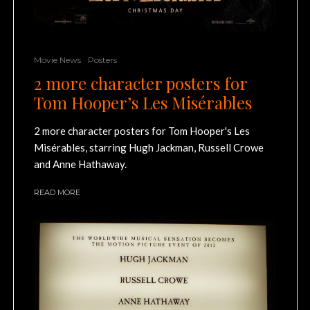
Movie News
Posters
2 more character posters for
Tom Hooper’s Les Misérables
2 more character posters for Tom Hooper's Les
Misérables, starring Hugh Jackman, Russell Crowe
and Anne Hathaway.
READ MORE