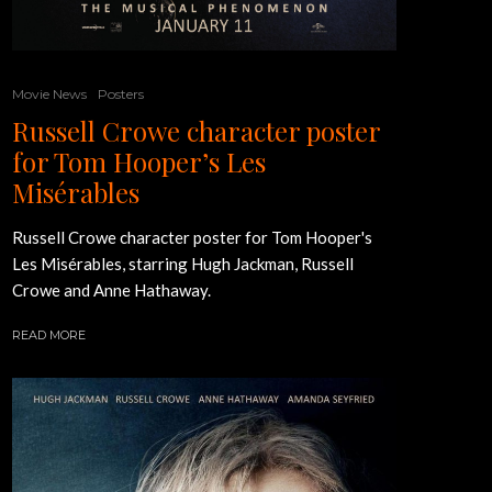
Movie News
Posters
Russell Crowe character poster
for Tom Hooper’s Les
Misérables
Russell Crowe character poster for Tom Hooper's
Les Misérables, starring Hugh Jackman, Russell
Crowe and Anne Hathaway.
READ MORE