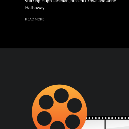
starring Hugh Jackman, Russell Crowe and Anne
Hathaway.
READ MORE