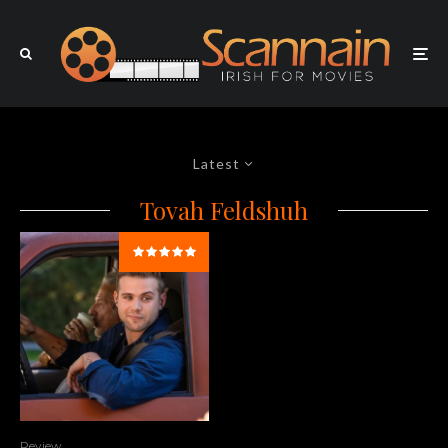
Latest
Tovah Feldshuh
Review