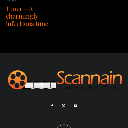
Tuner – A
charmingly
infectious tune