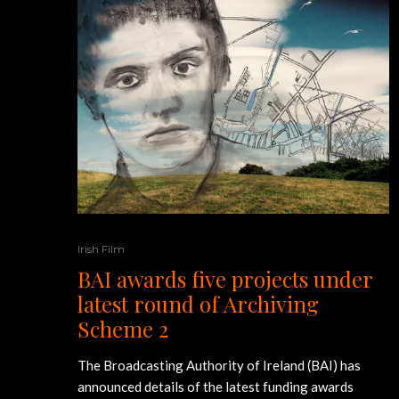
Irish Film
BAI awards five projects under
latest round of Archiving
Scheme 2
The Broadcasting Authority of Ireland (BAI) has
announced details of the latest funding awards