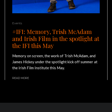
Events
#IFI: Memory, Trish McAdam
and Irish Film in the spotlight at
the IFI this May
Memory on screen, the work of Trish McAdam, and
James Hickey under the spotlight kick off summer at
the Irish Film Institute this May.
READ MORE