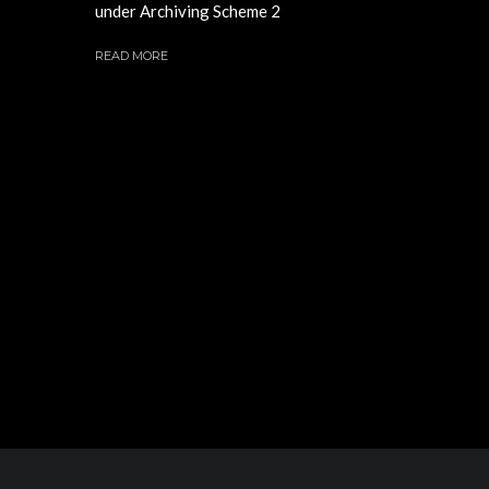
under Archiving Scheme 2
READ MORE