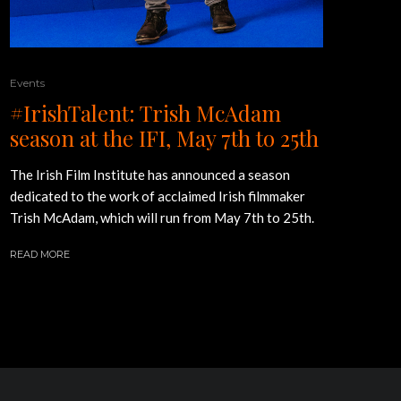
Events
#IrishTalent: Trish McAdam
season at the IFI, May 7th to 25th
The Irish Film Institute has announced a season
dedicated to the work of acclaimed Irish filmmaker
Trish McAdam, which will run from May 7th to 25th.
READ MORE