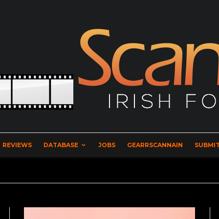
REVIEWS
DATABASE
JOBS
GEARRSCANNAIN
SUBMIT