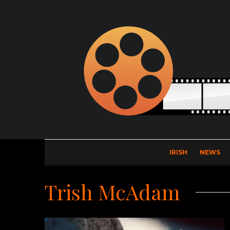
IRISH
NEWS
Trish McAdam