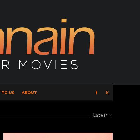
 TO US
ABOUT
Latest