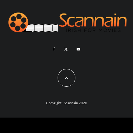
Copyright - Scannain 2020