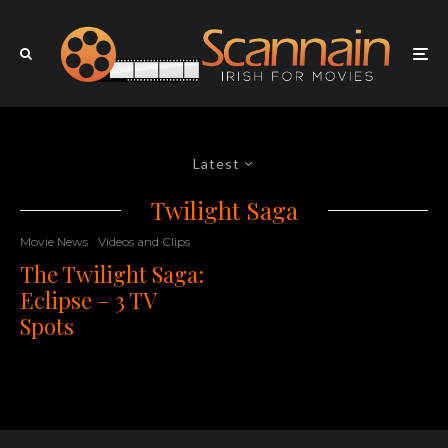
Latest
Twilight Saga
Movie News
Videos and Clips
The Twilight Saga:
Eclipse – 3 TV
Spots