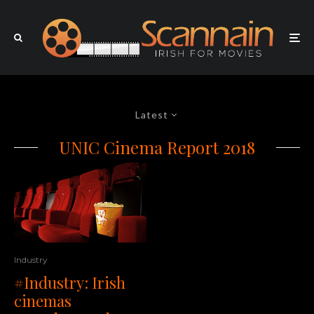
Latest
UNIC Cinema Report 2018
Industry
#Industry: Irish
cinemas