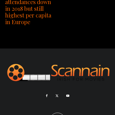
attendances down
in 2018 but still
highest per capita
in Europe