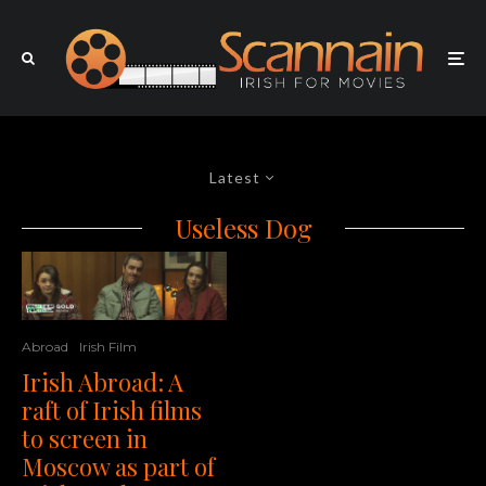
Latest
Useless Dog
Abroad
Irish Film
Irish Abroad: A
raft of Irish films
to screen in
Moscow as part of