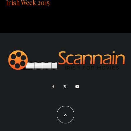
Irish Week 2015