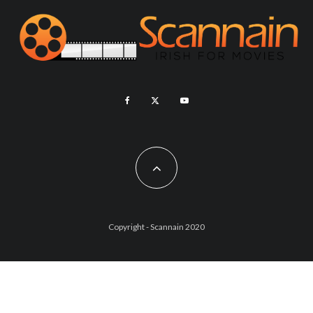
Copyright - Scannain 2020