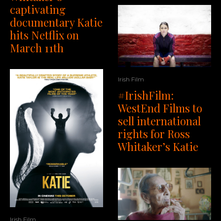
captivating
documentary Katie
hits Netflix on
March 11th
Irish Film
#IrishFilm:
WestEnd Films to
sell international
rights for Ross
Whitaker’s Katie
Irish Film