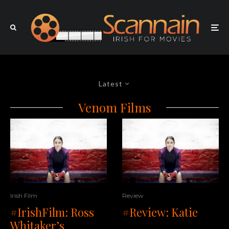
Latest
Venom Films
Irish Film
Review
#IrishFilm: Ross
#Review: Katie
Whitaker’s