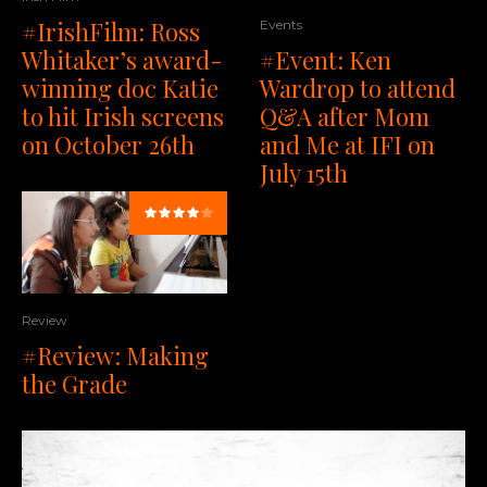
#IrishFilm: Ross
Events
Whitaker’s award-
#Event: Ken
winning doc Katie
Wardrop to attend
to hit Irish screens
Q&A after Mom
on October 26th
and Me at IFI on
July 15th
Review
#Review: Making
the Grade