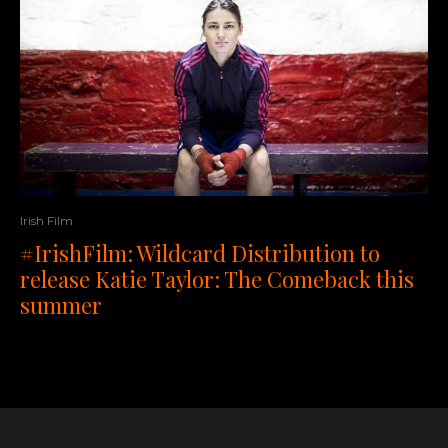
Irish Film
#IrishFilm: Wildcard Distribution to
release Katie Taylor: The Comeback this
summer