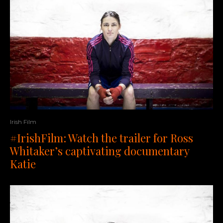
Irish Film
#IrishFilm: Watch the trailer for Ross
Whitaker’s captivating documentary
Katie