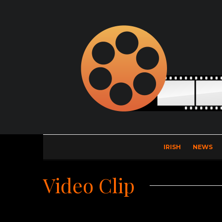
IRISH
NEWS
Video Clip