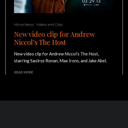
Movie News
Videos and Clips
New video clip for Andrew
Niccol’s The Host
New video clip for Andrew Niccol’s The Host,
starring Saoirse Ronan, Max Irons, and Jake Abel.
READ MORE