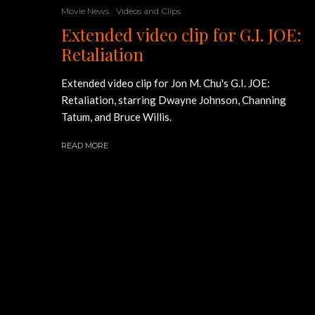
Movie News
Videos and Clips
Extended video clip for G.I. JOE:
Retaliation
Extended video clip for Jon M. Chu's G.I. JOE:
Retaliation, starring Dwayne Johnson, Channing
Tatum, and Bruce Willis.
READ MORE