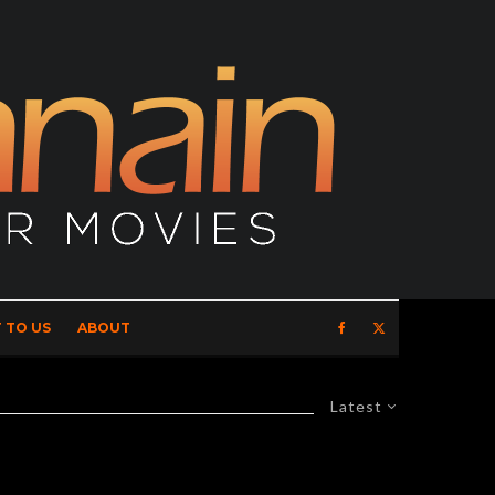
 TO US
ABOUT
Latest