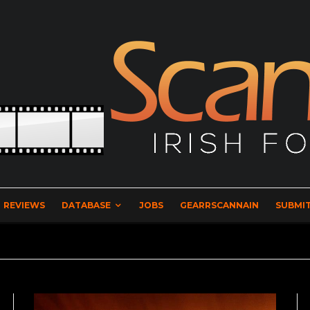
REVIEWS
DATABASE
JOBS
GEARRSCANNAIN
SUBMIT