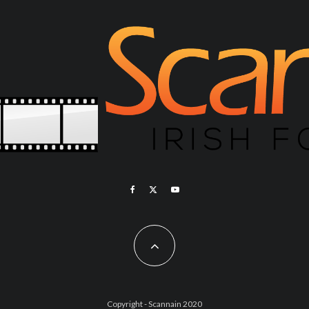
Copyright - Scannain 2020