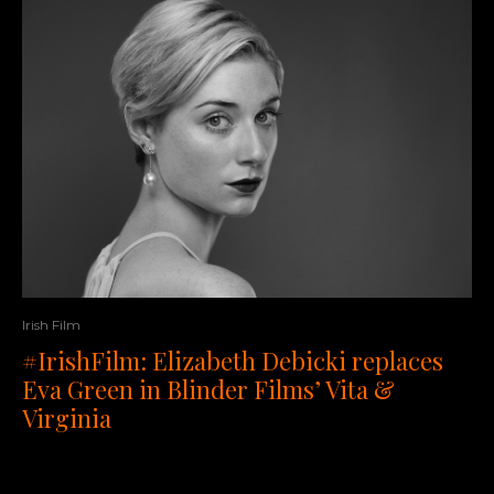
Irish Film
#IrishFilm: Elizabeth Debicki replaces
Eva Green in Blinder Films’ Vita &
Virginia