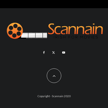
Copyright - Scannain 2020