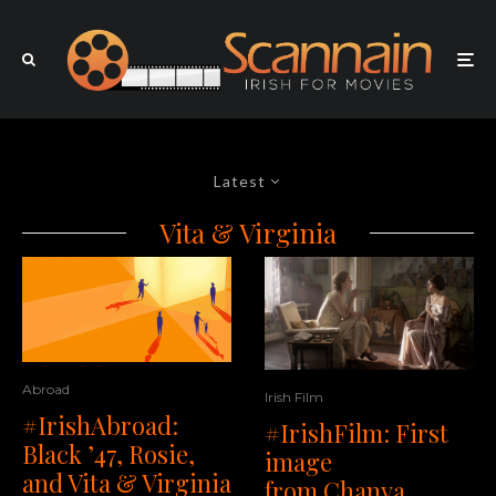
Latest
Vita & Virginia
Abroad
Irish Film
#IrishAbroad:
#IrishFilm: First
Black ’47, Rosie,
image
and Vita & Virginia
from Chanya