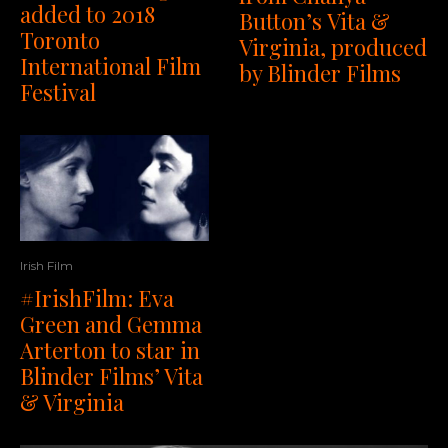
added to 2018
Button’s Vita &
Toronto
Virginia, produced
International Film
by Blinder Films
Festival
Irish Film
#IrishFilm: Eva
Green and Gemma
Arterton to star in
Blinder Films’ Vita
& Virginia