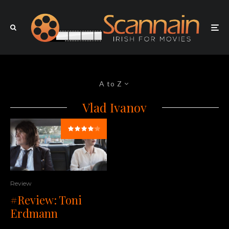
A to Z
Vlad Ivanov
Review
#Review: Toni
Erdmann