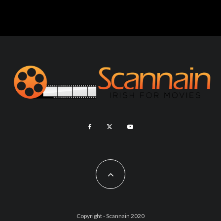
Copyright - Scannain 2020