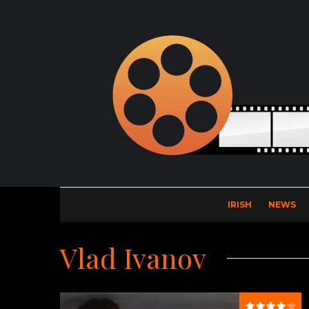
IRISH
NEWS
Vlad Ivanov