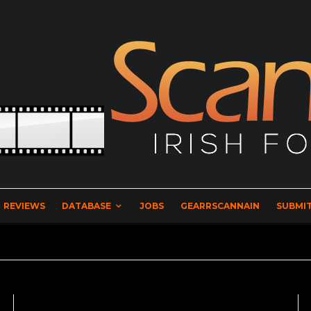
REVIEWS
DATABASE
JOBS
GEARRSCANNAIN
SUBMIT