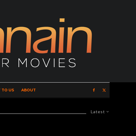
 TO US
ABOUT
Latest