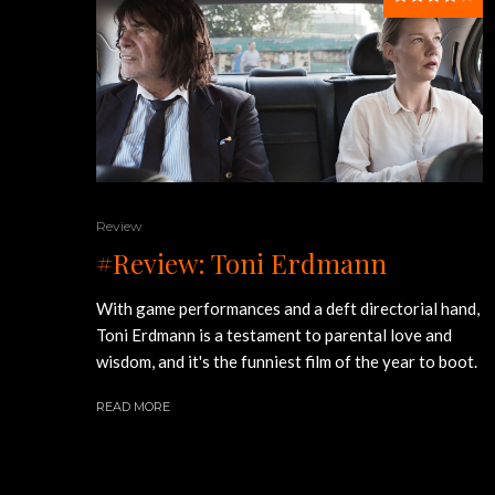
Review
#Review: Toni Erdmann
With game performances and a deft directorial hand,
Toni Erdmann is a testament to parental love and
wisdom, and it's the funniest film of the year to boot.
READ MORE