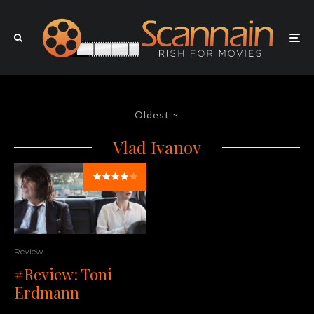
Oldest
Vlad Ivanov
Review
#Review: Toni
Erdmann