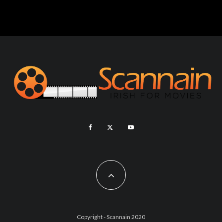
Copyright - Scannain 2020