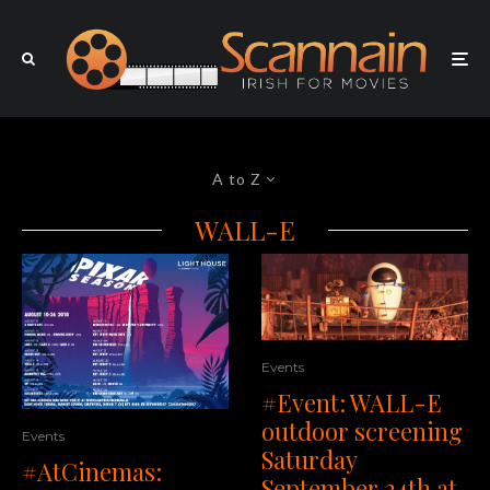
A to Z
WALL-E
Events
#Event: WALL-E
outdoor screening
Events
Saturday
#AtCinemas:
September 24th at