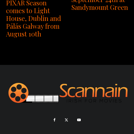
PIXAR Season
Sandymount Green
comes to Light
House, Dublin and
Pálás Galway from
August 10th