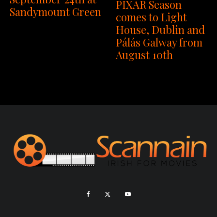
PIXAR Season
Sandymount Green
comes to Light
House, Dublin and
Pálás Galway from
August 10th