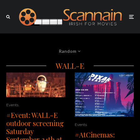
Random
WALL-E
Events
#Event: WALL-E
outdoor screening
Events
Saturday
#AtCinemas:
September 24th at