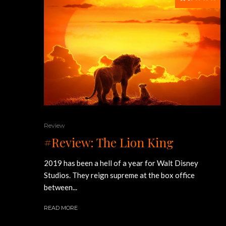
Review
#Review: The Lion King
2019 has been a hell of a year for Walt Disney
Studios. They reign supreme at the box office
between...
READ MORE