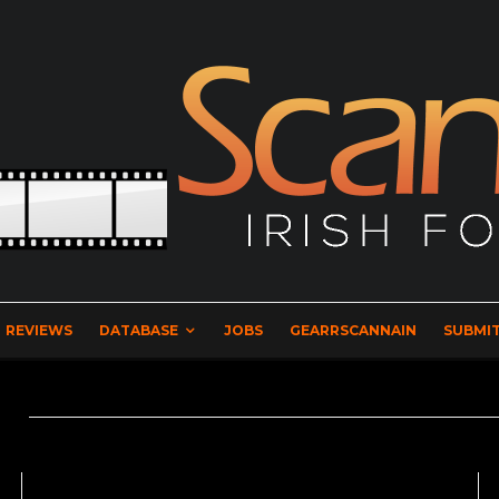
REVIEWS
DATABASE
JOBS
GEARRSCANNAIN
SUBMIT