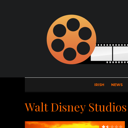
IRISH
NEWS
Walt Disney Studios