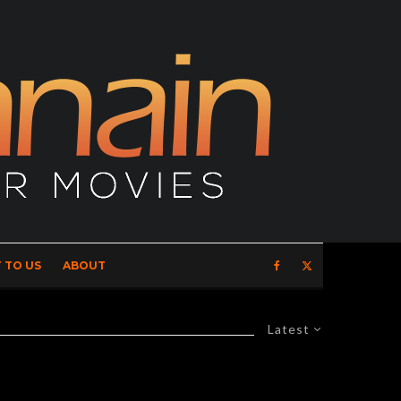
 TO US
ABOUT
Latest