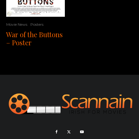
Movie News
Posters
War of the Buttons
– Poster