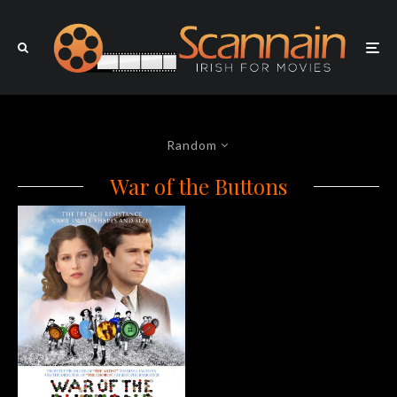
Random
War of the Buttons