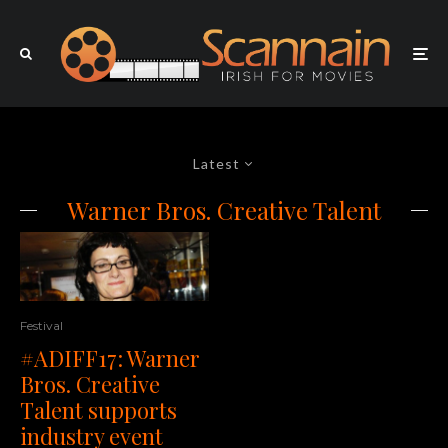
Latest
Warner Bros. Creative Talent
Festival
#ADIFF17: Warner
Bros. Creative
Talent supports
industry event