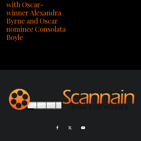
with Oscar-
winner Alexandra
Byrne and Oscar
nominee Consolata
Boyle